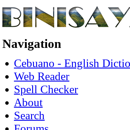
Navigation
Cebuano - English Dicti
Web Reader
Spell Checker
About
Search
Forums