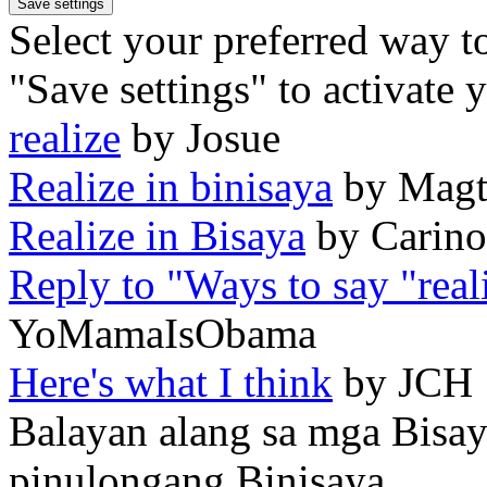
Select your preferred way t
"Save settings" to activate 
realize
by Josue
Realize in binisaya
by Magt
Realize in Bisaya
by Carino
Reply to "Ways to say "real
YoMamaIsObama
Here's what I think
by JCH
Balayan alang sa mga Bisa
pinulongang Binisaya.