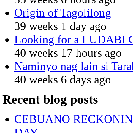
Origin of Tagolilong
39 weeks 1 day ago
Looking for a LUDABI Gro
40 weeks 17 hours ago
Naminyo nag lain si Tara
40 weeks 6 days ago
Recent blog posts
CEBUANO RECKONING
DAY.