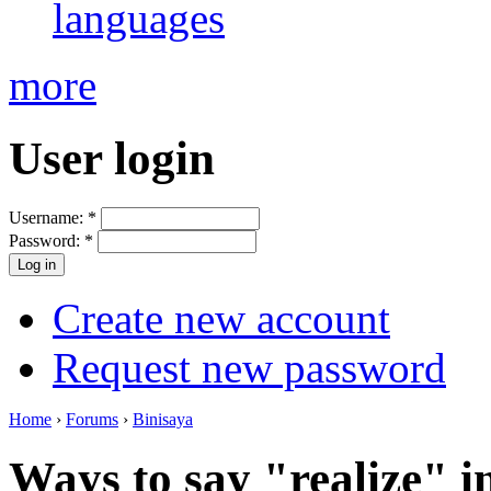
languages
more
User login
Username:
*
Password:
*
Create new account
Request new password
Home
›
Forums
›
Binisaya
Ways to say "realize" i