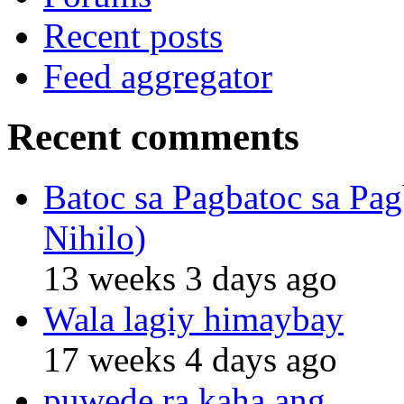
Recent posts
Feed aggregator
Recent comments
Batoc sa Pagbatoc sa Pag
Nihilo)
13 weeks 3 days ago
Wala lagiy himaybay
17 weeks 4 days ago
puwede ra kaha ang