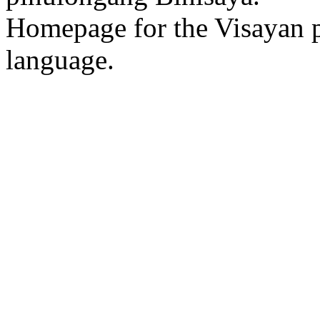
Homepage for the Visayan p
language.