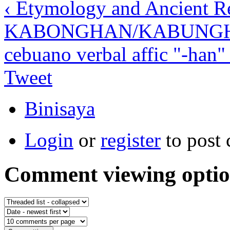
‹ Etymology and Ancient Re
KABONGHAN/KABUNG
cebuano verbal affic "-han" 
Tweet
Binisaya
Login
or
register
to post
Comment viewing optio