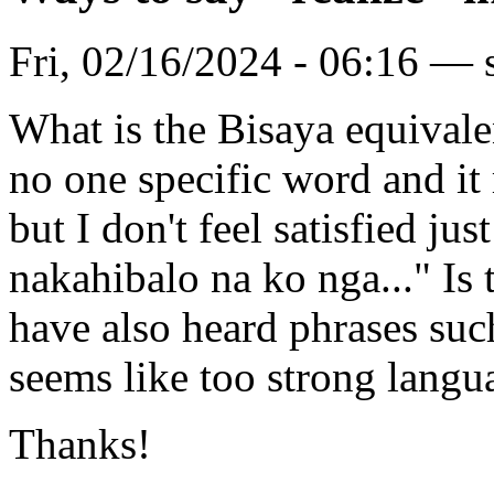
Fri, 02/16/2024 - 06:16 — 
What is the Bisaya equivalen
no one specific word and it
but I don't feel satisfied ju
nakahibalo na ko nga..." Is 
have also heard phrases suc
seems like too strong langua
Thanks!