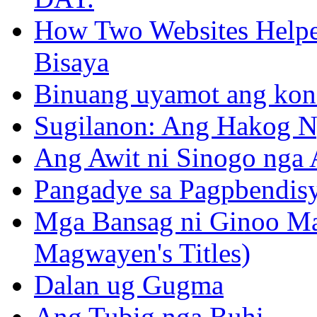
How Two Websites Helped
Bisaya
Binuang uyamot ang konse
Sugilanon: Ang Hakog N
Ang Awit ni Sinogo nga 
Pangadye sa Pagpbendis
Mga Bansag ni Ginoo M
Magwayen's Titles)
Dalan ug Gugma
Ang Tubig nga Buhi