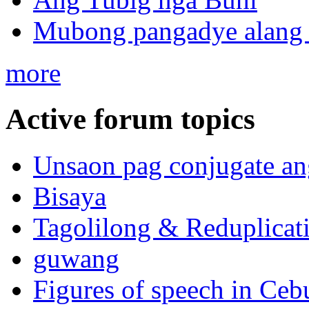
Mubong pangadye alang 
more
Active forum topics
Unsaon pag conjugate an
Bisaya
Tagolilong & Reduplicat
guwang
Figures of speech in Ceb