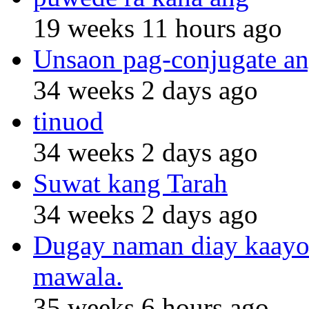
19 weeks 11 hours ago
Unsaon pag-conjugate an
34 weeks 2 days ago
tinuod
34 weeks 2 days ago
Suwat kang Tarah
34 weeks 2 days ago
Dugay naman diay kaayo n
mawala.
35 weeks 6 hours ago