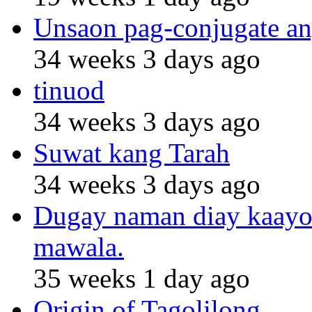
Unsaon pag-conjugate an
34 weeks 3 days ago
tinuod
34 weeks 3 days ago
Suwat kang Tarah
34 weeks 3 days ago
Dugay naman diay kaayo n
mawala.
35 weeks 1 day ago
Origin of Tagolilong