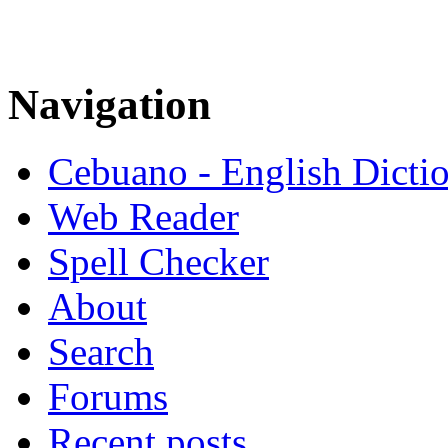
Navigation
Cebuano - English Dicti
Web Reader
Spell Checker
About
Search
Forums
Recent posts