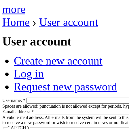
more
Home
›
User account
User account
Create new account
Log in
Request new password
Username:
*
Spaces are allowed; punctuation is not allowed except for periods, h
E-mail address:
*
A valid e-mail address. All e-mails from the system will be sent to th
to receive a new password or wish to receive certain news or notificat
CAPTCHA