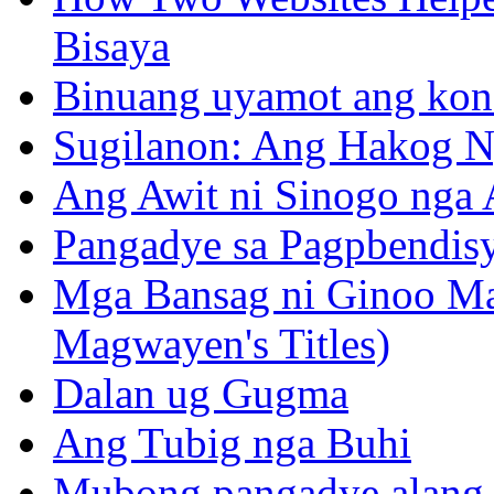
Bisaya
Binuang uyamot ang konse
Sugilanon: Ang Hakog N
Ang Awit ni Sinogo nga 
Pangadye sa Pagpbendis
Mga Bansag ni Ginoo M
Magwayen's Titles)
Dalan ug Gugma
Ang Tubig nga Buhi
Mubong pangadye alang 