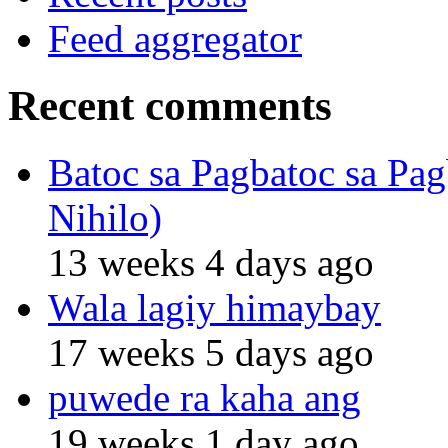
Feed aggregator
Recent comments
Batoc sa Pagbatoc sa Pag
Nihilo)
13 weeks 4 days ago
Wala lagiy himaybay
17 weeks 5 days ago
puwede ra kaha ang
19 weeks 1 day ago