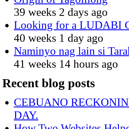
39 weeks 2 days ago
Looking for a LUDABI Gro
40 weeks 1 day ago
Naminyo nag lain si Tara
41 weeks 14 hours ago
Recent blog posts
CEBUANO RECKONING
DAY.
How Two Websites Helped