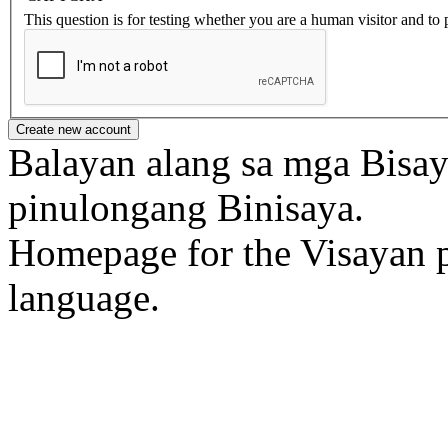
This question is for testing whether you are a human visitor and t
Balayan alang sa mga Bisa
pinulongang Binisaya.
Homepage for the Visayan p
language.