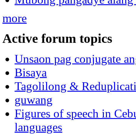
more
Active forum topics
Unsaon pag conjugate an
Bisaya
Tagolilong & Reduplicat
guwang
Figures of speech in Ceb
languages