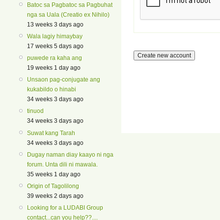
Batoc sa Pagbatoc sa Pagbuhat
nga sa Uala (Creatio ex Nihilo)
13 weeks 3 days ago
Wala lagiy himaybay
17 weeks 5 days ago
puwede ra kaha ang
19 weeks 1 day ago
Unsaon pag-conjugate ang
kukabildo o hinabi
34 weeks 3 days ago
tinuod
34 weeks 3 days ago
Suwat kang Tarah
34 weeks 3 days ago
Dugay naman diay kaayo ni nga
forum. Unta dili ni mawala.
35 weeks 1 day ago
Origin of Tagolilong
39 weeks 2 days ago
Looking for a LUDABI Group
contact...can you help??....