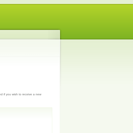
ed if you wish to receive a new