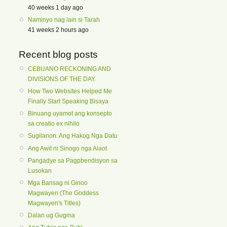
40 weeks 1 day ago
Naminyo nag lain si Tarah
41 weeks 2 hours ago
Recent blog posts
CEBUANO RECKONING AND
DIVISIONS OF THE DAY.
How Two Websites Helped Me
Finally Start Speaking Bisaya
Binuang uyamot ang konsepto
sa creatio ex nihilo
Sugilanon: Ang Hakog Nga Datu
Ang Awit ni Sinogo nga Alaot
Pangadye sa Pagpbendisyon sa
Lusokan
Mga Bansag ni Ginoo
Magwayen (The Goddess
Magwayen's Titles)
Dalan ug Gugma