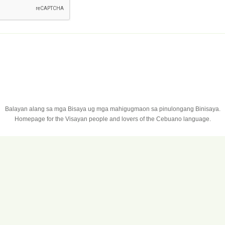
Balayan alang sa mga Bisaya ug mga mahigugmaon sa pinulongang Binisaya.
Homepage for the Visayan people and lovers of the Cebuano language.