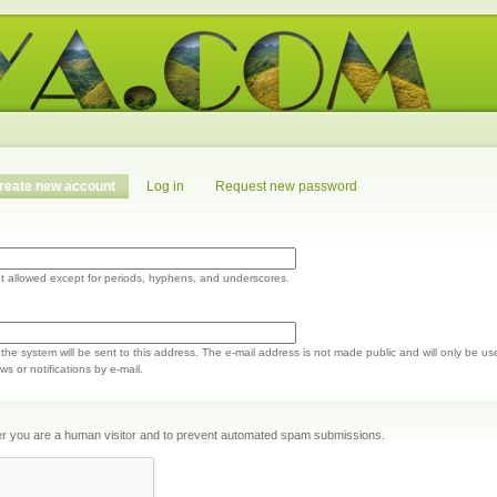
reate new account
Log in
Request new password
t allowed except for periods, hyphens, and underscores.
m the system will be sent to this address. The e-mail address is not made public and will only be us
s or notifications by e-mail.
ther you are a human visitor and to prevent automated spam submissions.