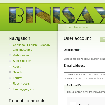
Home
›
User account
Navigation
User account
C
Cebuano - English Dictionary
and Thesaurus
Username:
*
Web Reader
Spaces are allowed; punctuation is no
Spell Checker
E-mail address:
*
About
Search
A valid e-mail address. All e-mails fro
Forums
password or wish to receive certain new
Recent posts
CAPTCHA
Feed aggregator
This question is for testing whe
Recent comments