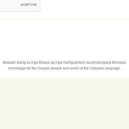
Balayan alang sa mga Bisaya ug mga mahigugmaon sa pinulongang Binisaya.
Homepage for the Visayan people and lovers of the Cebuano language.