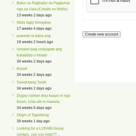
Batoc sa Pagbatoc sa Pagbuhat
nga sa Uala (Creatio ex Nihilo)
13 weeks 2 days ago
Wala lagiy himaybay
17 weeks 4 days ago
puwede ra kaha ang
19 weeks 2 hours ago
Unsaon pag-conjugate ang
kukabildo o hinabi
34 weeks 2 days ago
tinuod
34 weeks 2 days ago
Suwat kang Tarah
34 weeks 2 days ago
Dugay naman diay kaayo ni nga
forum. Unta dili ni mawala.
34 weeks 6 days ago
Origin of Tagolilong
39 weeks 1 day ago
Looking for a LUDABI Group
contact...can you help??....