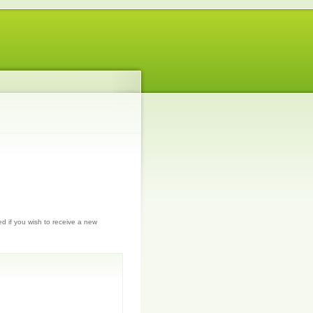
ed if you wish to receive a new