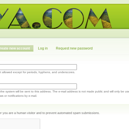
reate new account
Log in
Request new password
t allowed except for periods, hyphens, and underscores.
m the system will be sent to this address. The e-mail address is not made public and will only be us
s or notifications by e-mail.
ther you are a human visitor and to prevent automated spam submissions.