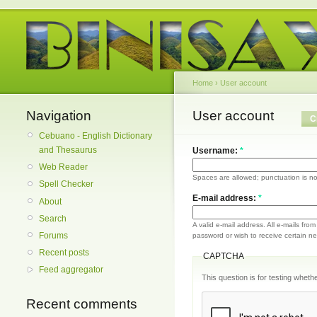
Home
›
User account
Navigation
User account
C
Cebuano - English Dictionary
and Thesaurus
Username:
*
Web Reader
Spaces are allowed; punctuation is no
Spell Checker
E-mail address:
*
About
Search
A valid e-mail address. All e-mails fro
Forums
password or wish to receive certain new
Recent posts
CAPTCHA
Feed aggregator
This question is for testing whe
Recent comments