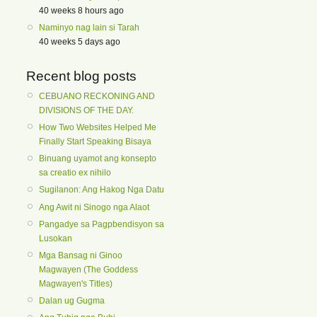
40 weeks 8 hours ago
Naminyo nag lain si Tarah
40 weeks 5 days ago
Recent blog posts
CEBUANO RECKONING AND
DIVISIONS OF THE DAY.
How Two Websites Helped Me
Finally Start Speaking Bisaya
Binuang uyamot ang konsepto
sa creatio ex nihilo
Sugilanon: Ang Hakog Nga Datu
Ang Awit ni Sinogo nga Alaot
Pangadye sa Pagpbendisyon sa
Lusokan
Mga Bansag ni Ginoo
Magwayen (The Goddess
Magwayen's Titles)
Dalan ug Gugma