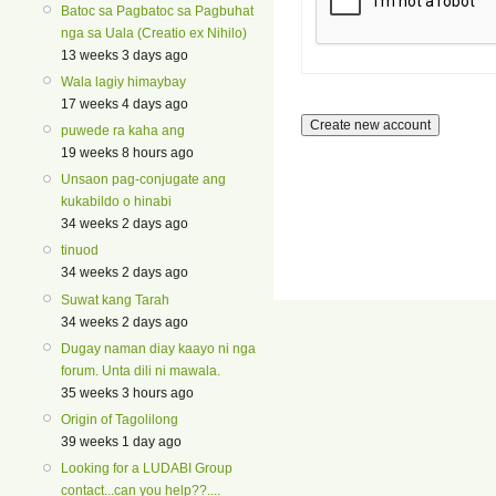
Batoc sa Pagbatoc sa Pagbuhat
nga sa Uala (Creatio ex Nihilo)
13 weeks 3 days ago
Wala lagiy himaybay
17 weeks 4 days ago
puwede ra kaha ang
19 weeks 8 hours ago
Unsaon pag-conjugate ang
kukabildo o hinabi
34 weeks 2 days ago
tinuod
34 weeks 2 days ago
Suwat kang Tarah
34 weeks 2 days ago
Dugay naman diay kaayo ni nga
forum. Unta dili ni mawala.
35 weeks 3 hours ago
Origin of Tagolilong
39 weeks 1 day ago
Looking for a LUDABI Group
contact...can you help??....