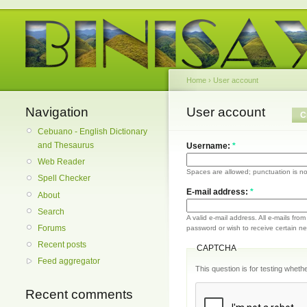
Home
›
User account
Navigation
User account
C
Cebuano - English Dictionary
and Thesaurus
Username:
*
Web Reader
Spaces are allowed; punctuation is no
Spell Checker
E-mail address:
*
About
Search
A valid e-mail address. All e-mails fro
Forums
password or wish to receive certain new
Recent posts
CAPTCHA
Feed aggregator
This question is for testing whe
Recent comments