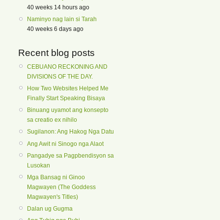
40 weeks 14 hours ago
Naminyo nag lain si Tarah
40 weeks 6 days ago
Recent blog posts
CEBUANO RECKONING AND
DIVISIONS OF THE DAY.
How Two Websites Helped Me
Finally Start Speaking Bisaya
Binuang uyamot ang konsepto
sa creatio ex nihilo
Sugilanon: Ang Hakog Nga Datu
Ang Awit ni Sinogo nga Alaot
Pangadye sa Pagpbendisyon sa
Lusokan
Mga Bansag ni Ginoo
Magwayen (The Goddess
Magwayen's Titles)
Dalan ug Gugma