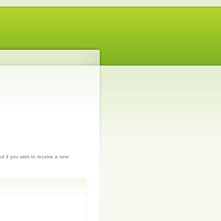
ed if you wish to receive a new