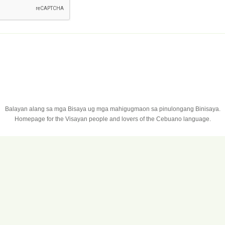
Balayan alang sa mga Bisaya ug mga mahigugmaon sa pinulongang Binisaya.
Homepage for the Visayan people and lovers of the Cebuano language.