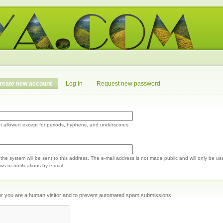
reate new account
Log in
Request new password
t allowed except for periods, hyphens, and underscores.
m the system will be sent to this address. The e-mail address is not made public and will only be us
s or notifications by e-mail.
ther you are a human visitor and to prevent automated spam submissions.