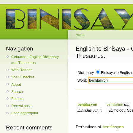
Home
Navigation
English to Binisaya -
Thesaurus.
Cebuano - English Dictionary
and Thesaurus
Web Reader
Dictionary
Binisaya to English
Spell Checker
Word:
About
Search
Forums
bentilasyon
ventilation
(n.)
Recent posts
[bin.ti.las.yun.]
:
[ Etymology: Spa
Feed aggregator
Derivatives of
bentilasyon
Recent comments