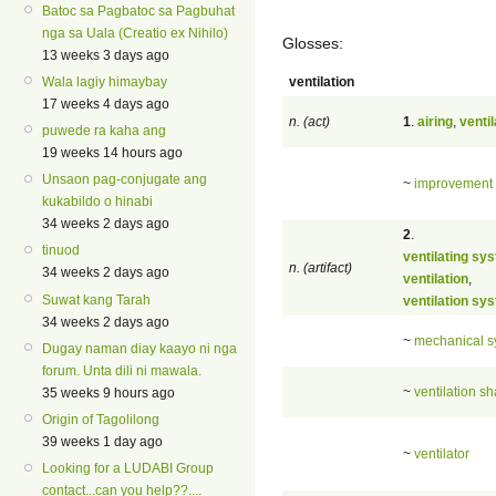
Batoc sa Pagbatoc sa Pagbuhat
nga sa Uala (Creatio ex Nihilo)
Glosses:
13 weeks 3 days ago
ventilation
Wala lagiy himaybay
17 weeks 4 days ago
n. (act)
1
.
airing
,
ventil
puwede ra kaha ang
19 weeks 14 hours ago
Unsaon pag-conjugate ang
~
improvement
kukabildo o hinabi
34 weeks 2 days ago
2
.
tinuod
ventilating sy
n. (artifact)
34 weeks 2 days ago
ventilation
,
Suwat kang Tarah
ventilation sy
34 weeks 2 days ago
~
mechanical s
Dugay naman diay kaayo ni nga
forum. Unta dili ni mawala.
~
ventilation sh
35 weeks 9 hours ago
Origin of Tagolilong
39 weeks 1 day ago
~
ventilator
Looking for a LUDABI Group
contact...can you help??....