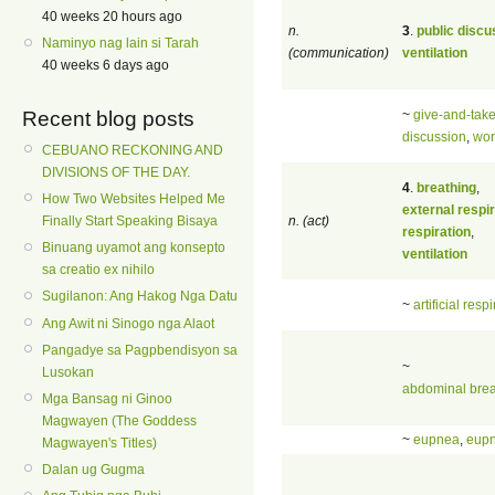
40 weeks 20 hours ago
n.
3
.
public discu
Naminyo nag lain si Tarah
(communication)
ventilation
40 weeks 6 days ago
~
give-and-tak
Recent blog posts
discussion
,
wo
CEBUANO RECKONING AND
DIVISIONS OF THE DAY.
4
.
breathing
,
How Two Websites Helped Me
external respir
n. (act)
Finally Start Speaking Bisaya
respiration
,
Binuang uyamot ang konsepto
ventilation
sa creatio ex nihilo
Sugilanon: Ang Hakog Nga Datu
~
artificial resp
Ang Awit ni Sinogo nga Alaot
Pangadye sa Pagpbendisyon sa
~
Lusokan
abdominal brea
Mga Bansag ni Ginoo
Magwayen (The Goddess
~
eupnea
,
eup
Magwayen's Titles)
Dalan ug Gugma