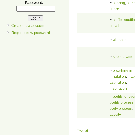
Password:
*
~
snoring
,
stert
snore
~
sniffle
,
snuffle
Create new account
snivel
Request new password
~
wheeze
~
second wind
~
breathing in
,
inhalation
,
inta
aspiration
,
inspiration
~
bodily functio
bodily process
,
body process
,
activity
Tweet