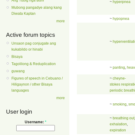
Ang Tubig nga Buhi
~
hyperpnea
Mubong pangadye alang kang
Diwata Kaptan
~
hypopnea
more
Active forum topics
~
hyperventilat
Unsaon pag conjugate ang
kukabildo or hinabi
Bisaya
Tagolilong & Reduplication
~
panting
,
heav
guwang
~
cheyne-
Figures of speech in Cebuano /
stokes respirat
Hiligaynon / other Bisaya
periodic breath
languages
more
~
smoking
,
smo
User login
~
breathing out
Username:
*
exhalation
,
expiration