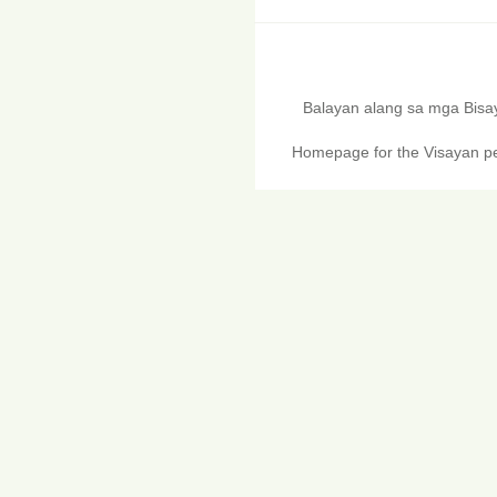
Balayan alang sa mga Bis
Homepage for the Visayan pe