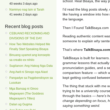
school. Real Bisaya, the way pe
40 weeks 3 days ago
I'd read the blog posts slowly,
Naminyo nag lain si Tarah
like having a window into how n
41 weeks 2 days ago
the language.
Recent blog posts
Then I Found TalkBisaya.com
CEBUANO RECKONING AND
Reading authentic content was 
DIVISIONS OF THE DAY.
someone to explain
why
sente
How Two Websites Helped Me
Finally Start Speaking Bisaya
That's where
TalkBisaya.com
Binuang uyamot ang konsepto
TalkBisaya is built for learners
sa creatio ex nihilo
grammar lessons that actually
Sugilanon: Ang Hakog Nga Datu
pronunciation guides, and a se
Ang Awit ni Sinogo nga Alaot
comparison feature — which w
kept getting confused betwee
Pangadye sa Pagpbendisyon sa
Lusokan
The thing that stuck with me wa
Mga Bansag ni Ginoo
trying to be a university course
Magwayen (The Goddess
through the basics —
here's h
Magwayen's Titles)
change depending on focus, he
Dalan ug Gugma
saying something weird.