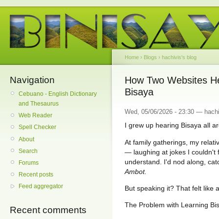
Home
›
Blogs
›
hachivis's blog
Navigation
How Two Websites Hel
Bisaya
Cebuano - English Dictionary
and Thesaurus
Wed, 05/06/2026 - 23:30 — hachi
Web Reader
I grew up hearing Bisaya all 
Spell Checker
About
At family gatherings, my relati
Search
— laughing at jokes I couldn't fo
understand. I'd nod along, ca
Forums
Ambot.
Recent posts
Feed aggregator
But speaking it? That felt like a
The Problem with Learning Bi
Recent comments