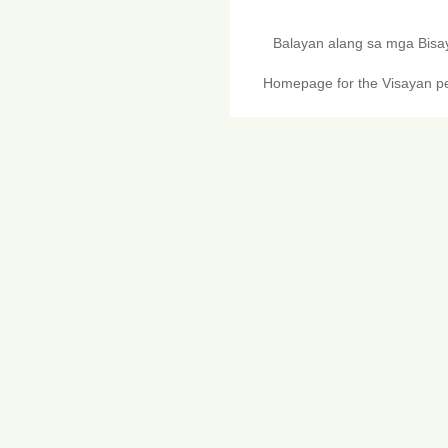
Balayan alang sa mga Bis
Homepage for the Visayan pe