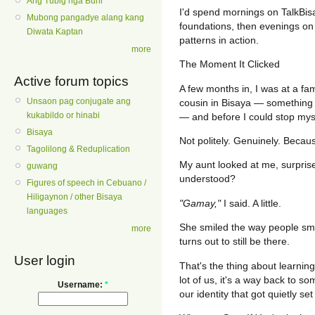
Ang Tubig nga Buhi
I'd spend mornings on TalkBi
Mubong pangadye alang kang
foundations, then evenings on 
Diwata Kaptan
patterns in action.
more
The Moment It Clicked
Active forum topics
A few months in, I was at a fa
Unsaon pag conjugate ang
cousin in Bisaya — something
kukabildo or hinabi
— and before I could stop myse
Bisaya
Not politely. Genuinely. Becau
Tagolilong & Reduplication
My aunt looked at me, surpris
guwang
understood?
Figures of speech in Cebuano /
Hiligaynon / other Bisaya
"Gamay,"
I said. A little.
languages
She smiled the way people sm
more
turns out to still be there.
User login
That's the thing about learning 
lot of us, it's a way back to so
Username:
*
our identity that got quietly set