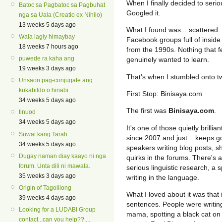
When I finally decided to seri
Batoc sa Pagbatoc sa Pagbuhat
Googled it.
nga sa Uala (Creatio ex Nihilo)
13 weeks 5 days ago
What I found was... scattered.
Wala lagiy himaybay
Facebook groups full of inside 
18 weeks 7 hours ago
from the 1990s. Nothing that fe
puwede ra kaha ang
genuinely wanted to learn.
19 weeks 3 days ago
That's when I stumbled onto t
Unsaon pag-conjugate ang
kukabildo o hinabi
First Stop: Binisaya.com
34 weeks 5 days ago
The first was
Binisaya.com
.
tinuod
34 weeks 5 days ago
It's one of those quietly brilli
Suwat kang Tarah
since 2007 and just... keeps g
34 weeks 5 days ago
speakers writing blog posts, s
Dugay naman diay kaayo ni nga
quirks in the forums. There's 
forum. Unta dili ni mawala.
serious linguistic research, a 
35 weeks 3 days ago
writing in the language.
Origin of Tagolilong
What I loved about it was that i
39 weeks 4 days ago
sentences. People were writing
Looking for a LUDABI Group
mama, spotting a black cat on 
contact...can you help??....