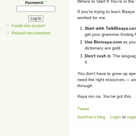
Where to Start If You're in th
Password:
*
If you're trying to learn Bisa
worked for me:
Create new account
Start with TalkBisaya.co
Request new password
get your grammar footing fi
Use Binisaya.com
as your
dictionary are gold.
Don't rush it.
The language
it.
You don't have to grow up spea
need the right resources — and
through.
Kaya mo na. You've got this.
Tweet
hachivis's blog
Login
or
regi