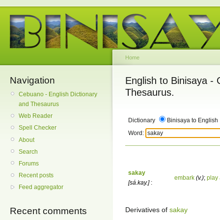
Home
Navigation
English to Binisaya -
Thesaurus.
Cebuano - English Dictionary
and Thesaurus
Web Reader
Dictionary
Binisaya to English
Spell Checker
Word:
About
Search
Forums
sakay
Recent posts
embark
(v.)
;
play
[sá.kay.]
:
Feed aggregator
Derivatives of
sakay
Recent comments