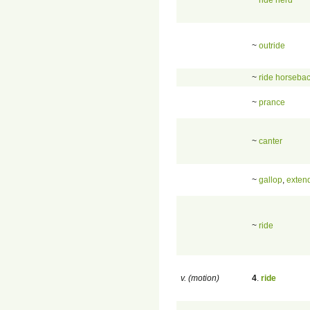
~
outride
~
ride horseba
~
prance
~
canter
~
gallop
,
exten
~
ride
v. (motion)
4
.
ride