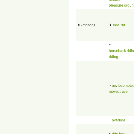
pleasure groun
v. (motion)
3
.
ride
,
sit
~
horseback ridi
riding
~
go
,
locomote
,
move
,
travel
~
override
~
ride herd