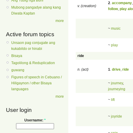
Ang Tubig nga Buhi
2
.
accompany
,
v. (creation)
Mubong pangadye alang kang
follow
,
play al
Diwata Kaptan
more
~
music
Active forum topics
Unsaon pag conjugate ang
~
play
kukabildo or hinabi
ride
Bisaya
Tagolilong & Reduplication
n. (act)
1
.
drive
,
ride
guwang
Figures of speech in Cebuano /
~
journey
,
Hiligaynon / other Bisaya
journeying
languages
more
~
lift
User login
~
joyride
Username:
*
~
spin