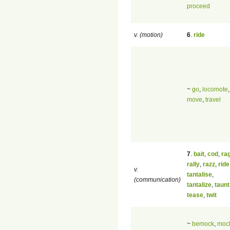
proceed
v. (motion)
6
.
ride
~
go
,
locomote
,
move
,
travel
7
.
bait
,
cod
,
ra
rally
,
razz
,
ride
v.
tantalise
,
(communication)
tantalize
,
taunt
tease
,
twit
~
bemock
,
moc