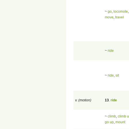
~
go
,
locomote
,
move
,
travel
~
ride
~
ride
,
sit
v. (motion)
13
.
ride
~
climb
,
climb 
go up
,
mount