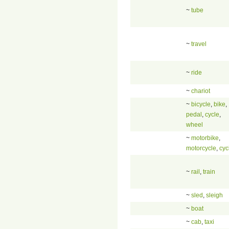
~
tube
~
travel
~
ride
~
chariot
~
bicycle
,
bike
,
pedal
,
cycle
,
wheel
~
motorbike
,
motorcycle
,
cyc
~
rail
,
train
~
sled
,
sleigh
~
boat
~
cab
,
taxi