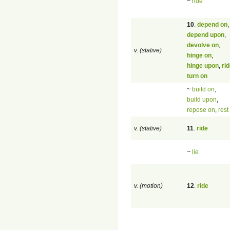
~
ride
10
.
depend on
,
depend upon
,
devolve on
,
v. (stative)
hinge on
,
hinge upon
,
ri
turn on
~
build on
,
build upon
,
repose on
,
rest
v. (stative)
11
.
ride
~
lie
v. (motion)
12
.
ride