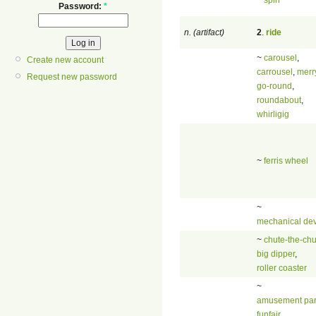
Password:
*
n. (artifact)
2
.
ride
~
carousel
,
Create new account
carrousel
,
merr
Request new password
go-round
,
roundabout
,
whirligig
~
ferris wheel
~
mechanical dev
~
chute-the-chu
big dipper
,
roller coaster
~
amusement pa
funfair
,