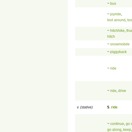
~
bus
~
joyride
,
tool around
,
too
~
hitchhike
,
th
hitch
~
snowmobile
~
piggyback
~
ride
~
ride
,
drive
v. (stative)
5
.
ride
~
continue
,
go 
go along
,
keep
,