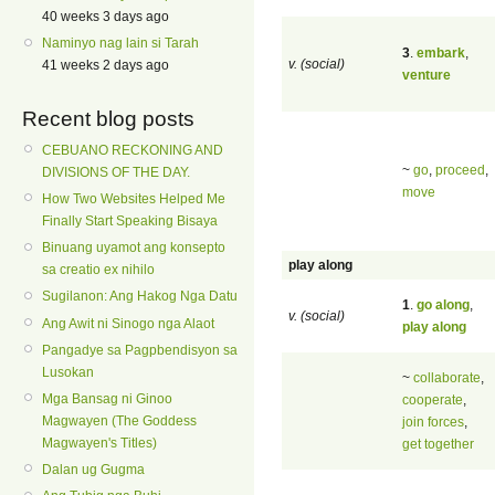
40 weeks 3 days ago
Naminyo nag lain si Tarah
3
.
embark
,
v. (social)
41 weeks 2 days ago
venture
Recent blog posts
CEBUANO RECKONING AND
~
go
,
proceed
,
DIVISIONS OF THE DAY.
move
How Two Websites Helped Me
Finally Start Speaking Bisaya
Binuang uyamot ang konsepto
play along
sa creatio ex nihilo
Sugilanon: Ang Hakog Nga Datu
1
.
go along
,
v. (social)
Ang Awit ni Sinogo nga Alaot
play along
Pangadye sa Pagpbendisyon sa
Lusokan
~
collaborate
,
Mga Bansag ni Ginoo
cooperate
,
Magwayen (The Goddess
join forces
,
Magwayen's Titles)
get together
Dalan ug Gugma