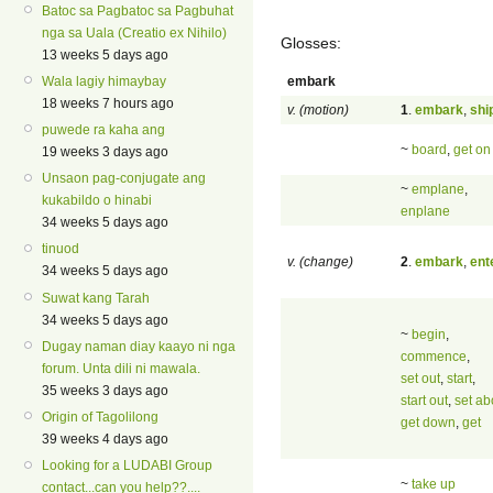
Batoc sa Pagbatoc sa Pagbuhat
nga sa Uala (Creatio ex Nihilo)
Glosses:
13 weeks 5 days ago
embark
Wala lagiy himaybay
18 weeks 7 hours ago
v. (motion)
1
.
embark
,
shi
puwede ra kaha ang
~
board
,
get on
19 weeks 3 days ago
Unsaon pag-conjugate ang
~
emplane
,
kukabildo o hinabi
enplane
34 weeks 5 days ago
tinuod
v. (change)
2
.
embark
,
ent
34 weeks 5 days ago
Suwat kang Tarah
34 weeks 5 days ago
~
begin
,
Dugay naman diay kaayo ni nga
commence
,
forum. Unta dili ni mawala.
set out
,
start
,
35 weeks 3 days ago
start out
,
set ab
Origin of Tagolilong
get down
,
get
39 weeks 4 days ago
Looking for a LUDABI Group
~
take up
contact...can you help??....