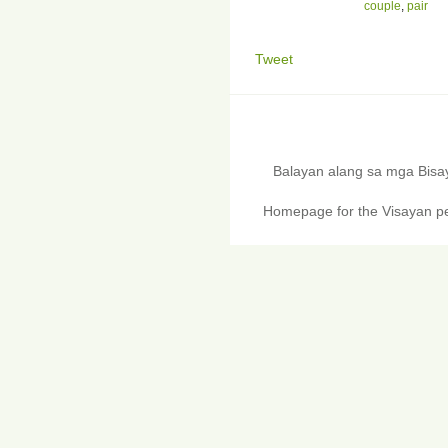
couple
,
pair
Tweet
Balayan alang sa mga Bis
Homepage for the Visayan pe