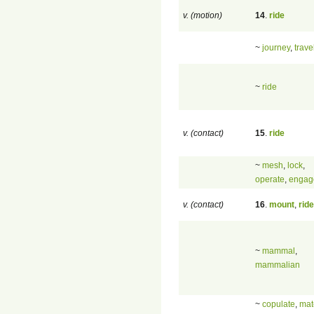
v. (motion)
14
.
ride
~
journey
,
trave
~
ride
v. (contact)
15
.
ride
~
mesh
,
lock
,
operate
,
engag
v. (contact)
16
.
mount
,
ride
~
mammal
,
mammalian
~
copulate
,
mat