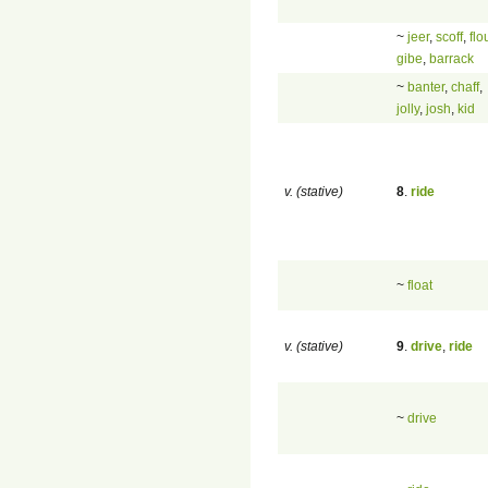
~
jeer
,
scoff
,
flo
gibe
,
barrack
~
banter
,
chaff
,
jolly
,
josh
,
kid
v. (stative)
8
.
ride
~
float
v. (stative)
9
.
drive
,
ride
~
drive