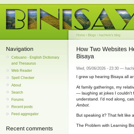
Home
›
Blogs
›
hachivis's blog
Navigation
How Two Websites Hel
Bisaya
Cebuano - English Dictionary
and Thesaurus
Wed, 05/06/2026 - 23:30 — hachi
Web Reader
I grew up hearing Bisaya all 
Spell Checker
About
At family gatherings, my relati
Search
— laughing at jokes I couldn't fo
understand. I'd nod along, ca
Forums
Ambot.
Recent posts
Feed aggregator
But speaking it? That felt like a
The Problem with Learning Bi
Recent comments