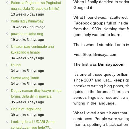
When I finally decided to seri
Batoc sa Pagbatoc sa Pagbuhat
Googled it.
nga sa Uala (Creatio ex Nihilo)
13 weeks 5 days ago
What I found was... scattered.
Wala lagiy himaybay
Facebook groups full of inside 
18 weeks 7 hours ago
from the 1990s. Nothing that fe
puwede ra kaha ang
genuinely wanted to learn.
19 weeks 3 days ago
That's when I stumbled onto t
Unsaon pag-conjugate ang
kukabildo o hinabi
First Stop: Binisaya.com
34 weeks 5 days ago
The first was
Binisaya.com
.
tinuod
34 weeks 5 days ago
It's one of those quietly brilli
Suwat kang Tarah
since 2007 and just... keeps g
34 weeks 5 days ago
speakers writing blog posts, s
Dugay naman diay kaayo ni nga
quirks in the forums. There's 
forum. Unta dili ni mawala.
serious linguistic research, a 
35 weeks 3 days ago
writing in the language.
Origin of Tagolilong
What I loved about it was that i
39 weeks 4 days ago
sentences. People were writing
Looking for a LUDABI Group
mama, spotting a black cat on 
contact...can you help??....