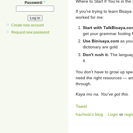
Where to Start If You're in th
Password:
*
If you're trying to learn Bisa
worked for me:
Create new account
Start with TalkBisaya.co
Request new password
get your grammar footing fi
Use Binisaya.com
as your
dictionary are gold.
Don't rush it.
The language
it.
You don't have to grow up spea
need the right resources — and
through.
Kaya mo na. You've got this.
Tweet
hachivis's blog
Login
or
regi