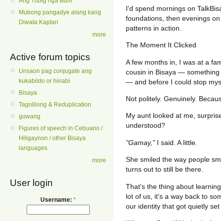
Ang Tubig nga Buhi
I'd spend mornings on TalkBi
Mubong pangadye alang kang
foundations, then evenings on 
Diwata Kaptan
patterns in action.
more
The Moment It Clicked
Active forum topics
A few months in, I was at a fa
Unsaon pag conjugate ang
cousin in Bisaya — something
kukabildo or hinabi
— and before I could stop myse
Bisaya
Not politely. Genuinely. Becau
Tagolilong & Reduplication
My aunt looked at me, surpris
guwang
understood?
Figures of speech in Cebuano /
Hiligaynon / other Bisaya
"Gamay,"
I said. A little.
languages
She smiled the way people sm
more
turns out to still be there.
User login
That's the thing about learning 
lot of us, it's a way back to so
Username:
*
our identity that got quietly set