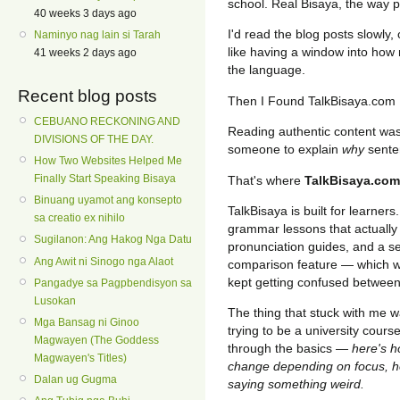
school. Real Bisaya, the way pe
40 weeks 3 days ago
I'd read the blog posts slowly,
Naminyo nag lain si Tarah
like having a window into how n
41 weeks 2 days ago
the language.
Recent blog posts
Then I Found TalkBisaya.com
CEBUANO RECKONING AND
Reading authentic content was 
DIVISIONS OF THE DAY.
someone to explain
why
sente
How Two Websites Helped Me
Finally Start Speaking Bisaya
That's where
TalkBisaya.com
Binuang uyamot ang konsepto
TalkBisaya is built for learners
sa creatio ex nihilo
grammar lessons that actually
Sugilanon: Ang Hakog Nga Datu
pronunciation guides, and a se
Ang Awit ni Sinogo nga Alaot
comparison feature — which w
kept getting confused betwee
Pangadye sa Pagpbendisyon sa
Lusokan
The thing that stuck with me wa
Mga Bansag ni Ginoo
trying to be a university course
Magwayen (The Goddess
through the basics —
here's h
Magwayen's Titles)
change depending on focus, he
Dalan ug Gugma
saying something weird.