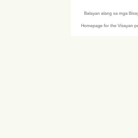
Balayan alang sa mga Bis
Homepage for the Visayan pe