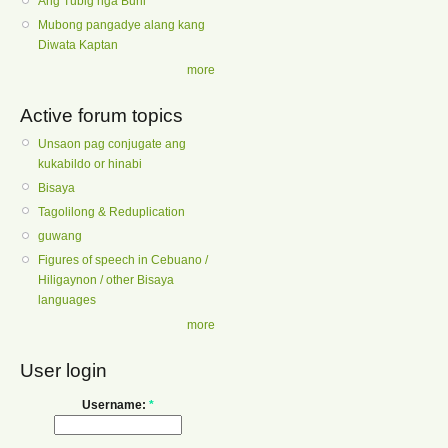
Ang Tubig nga Buhi
Mubong pangadye alang kang
Diwata Kaptan
more
Active forum topics
Unsaon pag conjugate ang
kukabildo or hinabi
Bisaya
Tagolilong & Reduplication
guwang
Figures of speech in Cebuano /
Hiligaynon / other Bisaya
languages
more
User login
Username:
*