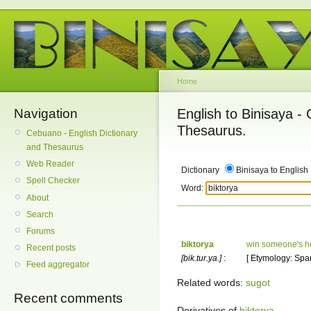
Home
Navigation
English to Binisaya -
Thesaurus.
Cebuano - English Dictionary
and Thesaurus
Web Reader
Dictionary
Binisaya to English
Spell Checker
Word:
About
Search
Forums
biktorya
win someone's h
Recent posts
[bik.tur.ya.]
:
[ Etymology: Spani
Feed aggregator
Related words:
sugot
Recent comments
Derivatives of
biktorya