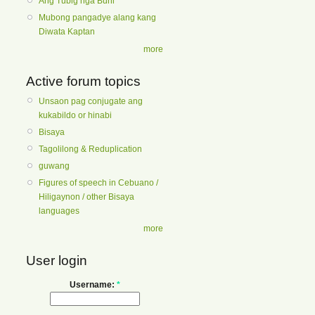
Ang Tubig nga Buhi
Mubong pangadye alang kang
Diwata Kaptan
more
Active forum topics
Unsaon pag conjugate ang
kukabildo or hinabi
Bisaya
Tagolilong & Reduplication
guwang
Figures of speech in Cebuano /
Hiligaynon / other Bisaya
languages
more
User login
Username:
*