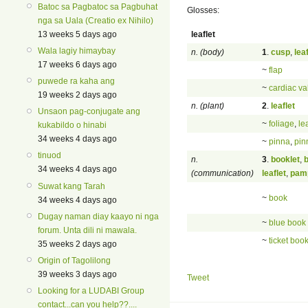
Batoc sa Pagbatoc sa Pagbuhat
Glosses:
nga sa Uala (Creatio ex Nihilo)
leaflet
13 weeks 5 days ago
Wala lagiy himaybay
n. (body)
1
.
cusp
,
leaf
17 weeks 6 days ago
~
flap
puwede ra kaha ang
~
cardiac va
19 weeks 2 days ago
n. (plant)
2
.
leaflet
Unsaon pag-conjugate ang
~
foliage
,
le
kukabildo o hinabi
34 weeks 4 days ago
~
pinna
,
pin
tinuod
n.
3
.
booklet
,
34 weeks 4 days ago
(communication)
leaflet
,
pam
Suwat kang Tarah
~
book
34 weeks 4 days ago
Dugay naman diay kaayo ni nga
~
blue book
forum. Unta dili ni mawala.
~
ticket boo
35 weeks 2 days ago
Origin of Tagolilong
39 weeks 3 days ago
Tweet
Looking for a LUDABI Group
contact...can you help??....