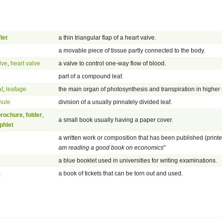
let
a thin triangular flap of a heart valve.
a movable piece of tissue partly connected to the body.
lve
,
heart valve
a valve to control one-way flow of blood.
part of a compound leaf.
af
,
leafage
the main organ of photosynthesis and transpiration in higher 
nule
division of a usually pinnately divided leaf.
brochure
,
folder
,
a small book usually having a paper cover.
phlet
a written work or composition that has been published (print
am reading a good book on economics
"
a blue booklet used in universities for writing examinations.
k
a book of tickets that can be torn out and used.