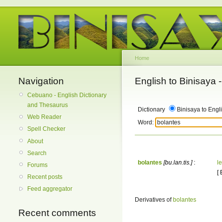
Home
Navigation
English to Binisaya
Cebuano - English Dictionary
and Thesaurus
Dictionary
Binisaya to Engl
Web Reader
Word:
Spell Checker
About
Search
bolantes
[bu.lan.tis.]
:
le
Forums
[
Recent posts
Feed aggregator
Derivatives of
bolantes
Recent comments