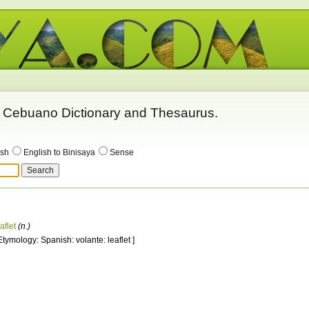
 - Cebuano Dictionary and Thesaurus.
ish
English to Binisaya
Sense
aflet
(n.)
 Etymology: Spanish: volante: leaflet ]