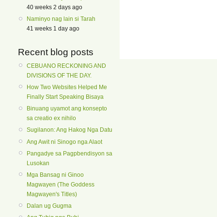
40 weeks 2 days ago
Naminyo nag lain si Tarah
41 weeks 1 day ago
Recent blog posts
CEBUANO RECKONING AND
DIVISIONS OF THE DAY.
How Two Websites Helped Me
Finally Start Speaking Bisaya
Binuang uyamot ang konsepto
sa creatio ex nihilo
Sugilanon: Ang Hakog Nga Datu
Ang Awit ni Sinogo nga Alaot
Pangadye sa Pagpbendisyon sa
Lusokan
Mga Bansag ni Ginoo
Magwayen (The Goddess
Magwayen's Titles)
Dalan ug Gugma