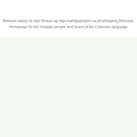
Balayan alang sa mga Bisaya ug mga mahigugmaon sa pinulongang Binisaya.
Homepage for the Visayan people and lovers of the Cebuano language.