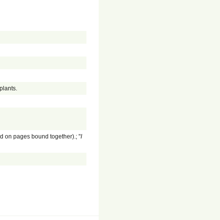
plants.
ed on pages bound together).; "
I