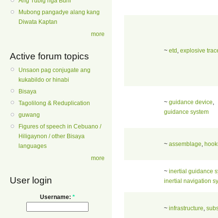
Ang Tubig nga Buhi
Mubong pangadye alang kang
Diwata Kaptan
more
~
etd
,
explosive trac
Active forum topics
Unsaon pag conjugate ang
kukabildo or hinabi
Bisaya
~
guidance device
,
Tagolilong & Reduplication
guidance system
guwang
Figures of speech in Cebuano /
Hiligaynon / other Bisaya
~
assemblage
,
hook
languages
more
~
inertial guidance 
User login
inertial navigation 
Username:
*
~
infrastructure
,
subs