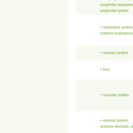
urogenital apparatu
urogenital system
~
respiratory system
systema respiratori
~
sensory system
~
tract
~
vascular system
~
skeletal system
,
systema skeletale
,
s