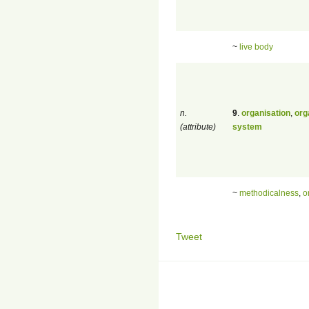
~
live body
n.
9
.
organisation
,
org
(attribute)
system
~
methodicalness
,
o
Tweet