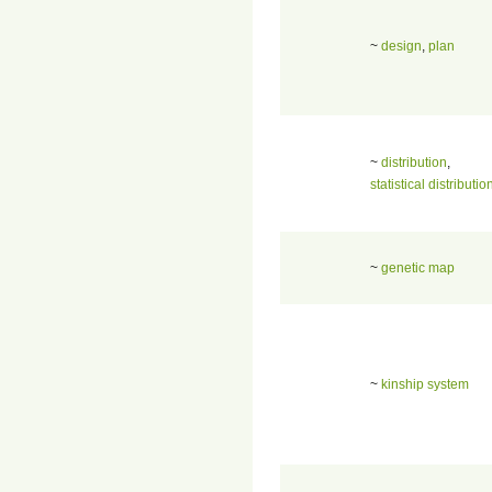
~
design
,
plan
~
distribution
,
statistical distributio
~
genetic map
~
kinship system