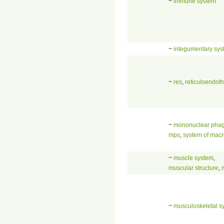
~
immune system
~
integumentary sy
~
res
,
reticuloendoth
~
mononuclear phag
mps
,
system of mac
~
muscle system
,
muscular structure
,
~
musculoskeletal s