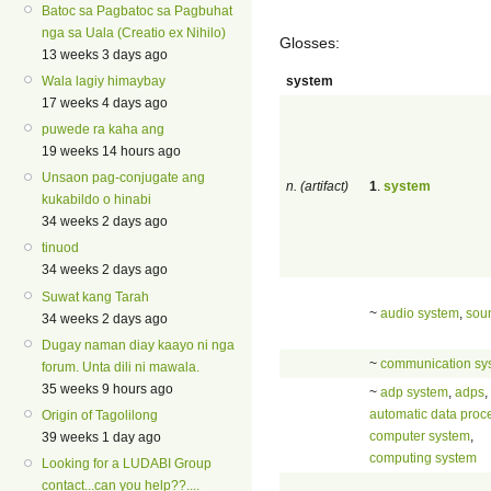
Batoc sa Pagbatoc sa Pagbuhat
nga sa Uala (Creatio ex Nihilo)
Glosses:
13 weeks 3 days ago
system
Wala lagiy himaybay
17 weeks 4 days ago
puwede ra kaha ang
19 weeks 14 hours ago
Unsaon pag-conjugate ang
n. (artifact)
1
.
system
kukabildo o hinabi
34 weeks 2 days ago
tinuod
34 weeks 2 days ago
Suwat kang Tarah
~
audio system
,
sou
34 weeks 2 days ago
Dugay naman diay kaayo ni nga
~
communication sy
forum. Unta dili ni mawala.
35 weeks 9 hours ago
~
adp system
,
adps
,
automatic data proc
Origin of Tagolilong
computer system
,
39 weeks 1 day ago
computing system
Looking for a LUDABI Group
contact...can you help??....