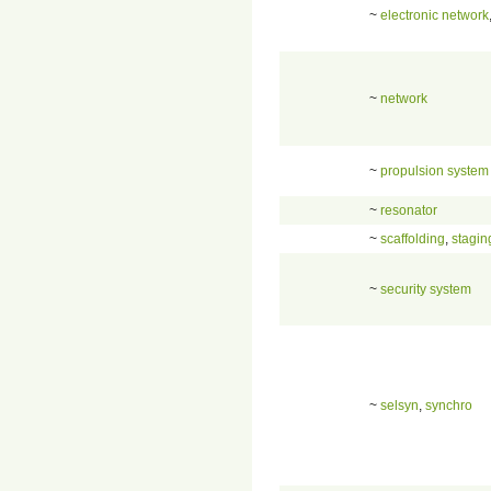
~
electronic network
~
network
~
propulsion system
~
resonator
~
scaffolding
,
stagin
~
security system
~
selsyn
,
synchro