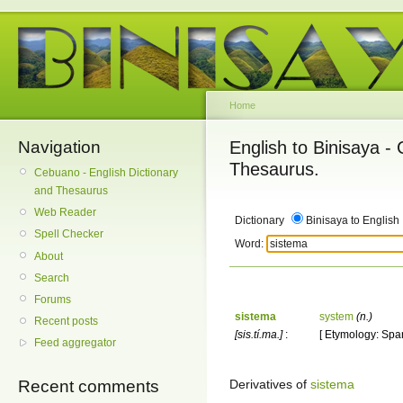
Home
Navigation
English to Binisaya -
Thesaurus.
Cebuano - English Dictionary
and Thesaurus
Web Reader
Dictionary
Binisaya to English
Spell Checker
Word:
About
Search
Forums
sistema
system
(n.)
Recent posts
[sis.tí.ma.]
:
[ Etymology: Span
Feed aggregator
Derivatives of
sistema
Recent comments