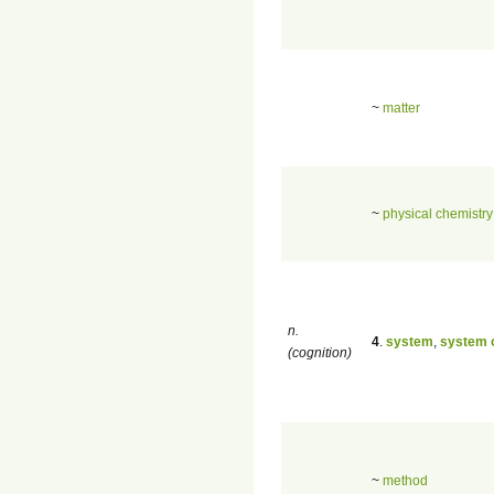
~
matter
~
physical chemistry
n.
4
.
system
,
system o
(cognition)
~
method