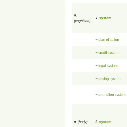
n.
7
.
system
(cognition)
~
plan of action
~
credit system
~
legal system
~
pricing system
~
promotion system
n. (body)
8
.
system