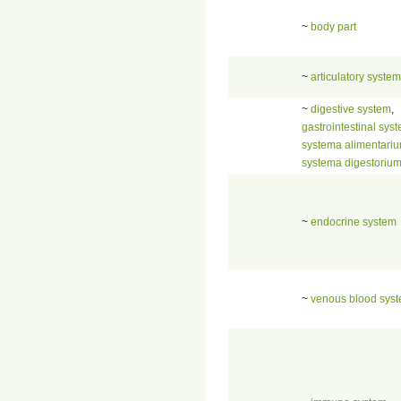
~
body part
~
articulatory system
~
digestive system
,
gastrointestinal sys
systema alimentari
systema digestoriu
~
endocrine system
~
venous blood sys