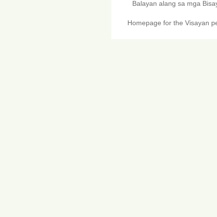
Balayan alang sa mga Bis
Homepage for the Visayan pe