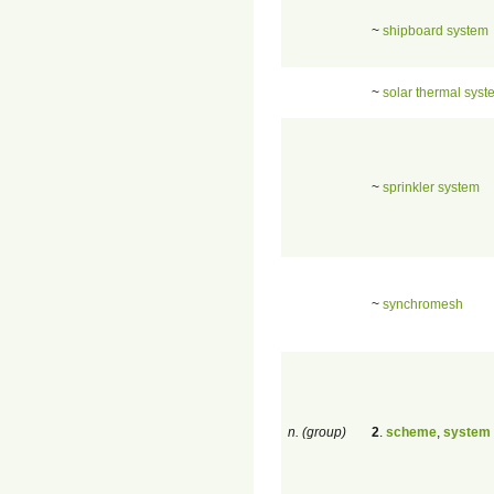
~
shipboard system
~
solar thermal syst
~
sprinkler system
~
synchromesh
n. (group)
2
.
scheme
,
system