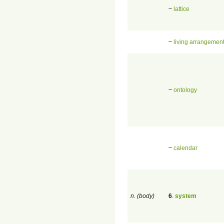
~
lattice
~
living arrangemen
~
ontology
~
calendar
n. (body)
6
.
system