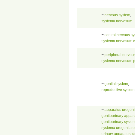
~
nervous system
,
systema nervosum
~
central nervous s
systema nervosum c
~
peripheral nervou
systema nervosum p
~
genital system
,
reproductive system
~
apparatus urogenit
genitourinary appar
genitourinary syste
systema urogenitale
urinary apparatus
,
u