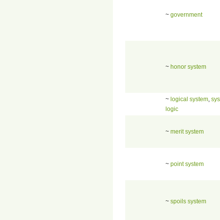
~
government
~
honor system
~
logical system
,
sys
logic
~
merit system
~
point system
~
spoils system