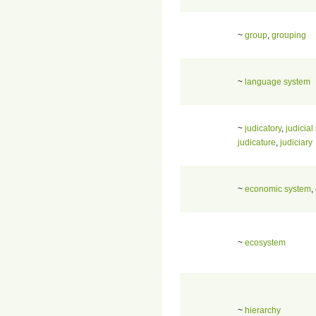
~
group
,
grouping
~
language system
~
judicatory
,
judicial
judicature
,
judiciary
~
economic system
,
~
ecosystem
~
hierarchy