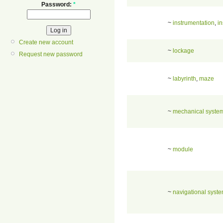
Password:
*
~
instrumentation
,
in
Create new account
~
lockage
Request new password
~
labyrinth
,
maze
~
mechanical syste
~
module
~
navigational syst