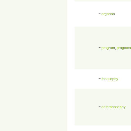
~
organon
~
program
,
program
~
theosophy
~
anthroposophy