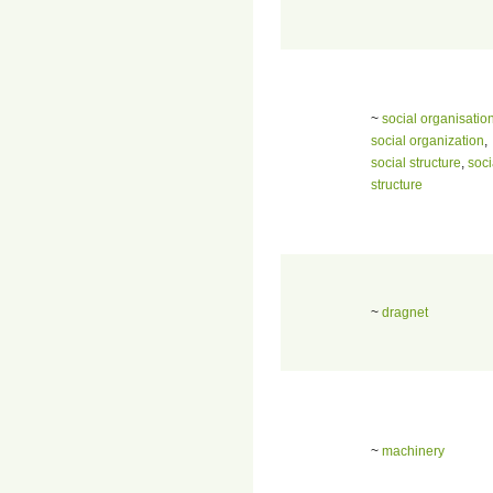
~
social organisatio
social organization
,
social structure
,
soci
structure
~
dragnet
~
machinery