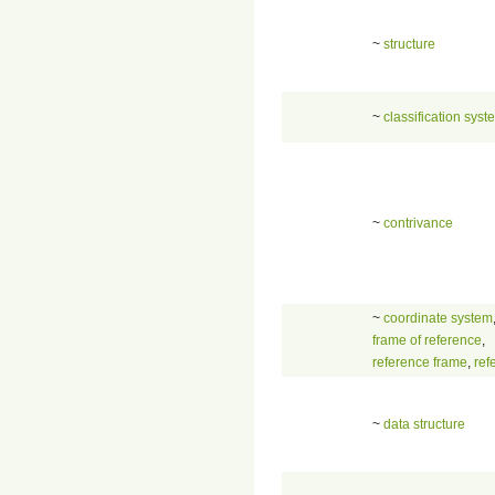
~
structure
~
classification syst
~
contrivance
~
coordinate system
frame of reference
,
reference frame
,
ref
~
data structure