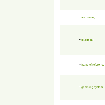
~
accounting
~
discipline
~
frame of reference
~
gambling system