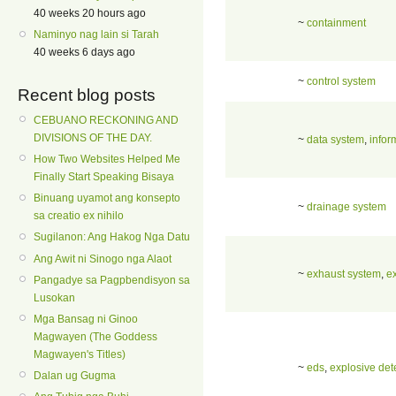
40 weeks 20 hours ago
~
containment
Naminyo nag lain si Tarah
40 weeks 6 days ago
~
control system
Recent blog posts
CEBUANO RECKONING AND
DIVISIONS OF THE DAY.
~
data system
,
infor
How Two Websites Helped Me
Finally Start Speaking Bisaya
Binuang uyamot ang konsepto
~
drainage system
sa creatio ex nihilo
Sugilanon: Ang Hakog Nga Datu
Ang Awit ni Sinogo nga Alaot
~
exhaust system
,
e
Pangadye sa Pagpbendisyon sa
Lusokan
Mga Bansag ni Ginoo
Magwayen (The Goddess
Magwayen's Titles)
~
eds
,
explosive det
Dalan ug Gugma