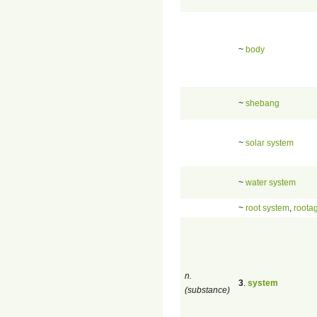
~
body
~
shebang
~
solar system
~
water system
~
root system
,
roota
n.
3
.
system
(substance)