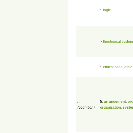
~
logic
~
theological system
~
ethical code
,
ethic
n.
5
.
arrangement
,
org
(cognition)
organization
,
syst