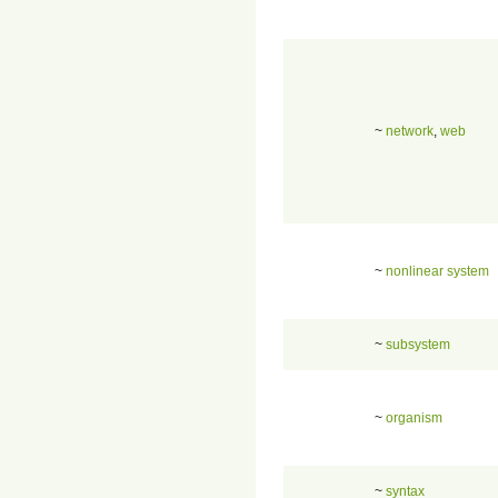
~
network
,
web
~
nonlinear system
~
subsystem
~
organism
~
syntax