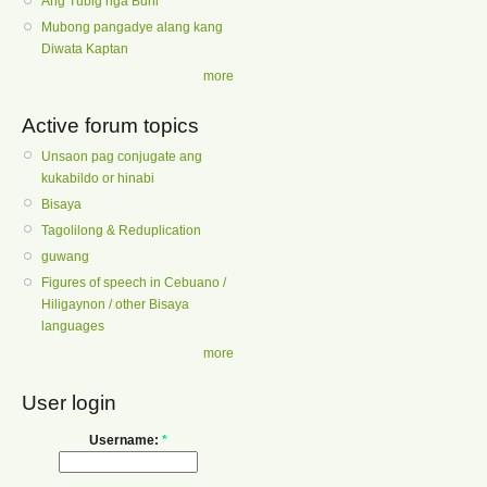
Ang Tubig nga Buhi
Mubong pangadye alang kang
Diwata Kaptan
more
Active forum topics
Unsaon pag conjugate ang
kukabildo or hinabi
Bisaya
Tagolilong & Reduplication
guwang
Figures of speech in Cebuano /
Hiligaynon / other Bisaya
languages
more
User login
Username:
*