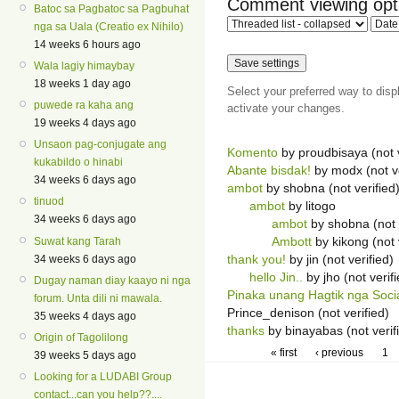
Comment viewing opt
Batoc sa Pagbatoc sa Pagbuhat
nga sa Uala (Creatio ex Nihilo)
14 weeks 6 hours ago
Wala lagiy himaybay
18 weeks 1 day ago
Select your preferred way to dis
puwede ra kaha ang
activate your changes.
19 weeks 4 days ago
Unsaon pag-conjugate ang
Komento
by proudbisaya (not v
kukabildo o hinabi
Abante bisdak!
by modx (not ve
34 weeks 6 days ago
ambot
by shobna (not verified
tinuod
ambot
by litogo
34 weeks 6 days ago
ambot
by shobna (not 
Ambott
by kikong (not 
Suwat kang Tarah
thank you!
by jin (not verified)
34 weeks 6 days ago
hello Jin..
by jho (not verif
Dugay naman diay kaayo ni nga
Pinaka unang Hagtik nga Soci
forum. Unta dili ni mawala.
Prince_denison (not verified)
35 weeks 4 days ago
thanks
by binayabas (not verif
Origin of Tagolilong
« first
‹ previous
1
39 weeks 5 days ago
Looking for a LUDABI Group
contact...can you help??....