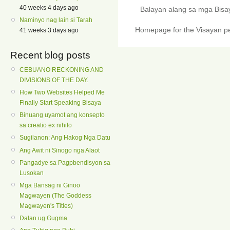
40 weeks 4 days ago
Balayan alang sa mga Bis
Naminyo nag lain si Tarah
Homepage for the Visayan pe
41 weeks 3 days ago
Recent blog posts
CEBUANO RECKONING AND
DIVISIONS OF THE DAY.
How Two Websites Helped Me
Finally Start Speaking Bisaya
Binuang uyamot ang konsepto
sa creatio ex nihilo
Sugilanon: Ang Hakog Nga Datu
Ang Awit ni Sinogo nga Alaot
Pangadye sa Pagpbendisyon sa
Lusokan
Mga Bansag ni Ginoo
Magwayen (The Goddess
Magwayen's Titles)
Dalan ug Gugma