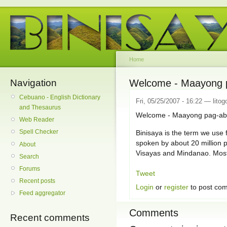
Home
Navigation
Welcome - Maayong p
Cebuano - English Dictionary
Fri, 05/25/2007 - 16:22 — litog
and Thesaurus
Welcome - Maayong pag-abo
Web Reader
Spell Checker
Binisaya is the term we use f
spoken by about 20 million p
About
Visayas and Mindanao. Mostl
Search
Forums
Tweet
Recent posts
Login
or
register
to post co
Feed aggregator
Comments
Recent comments