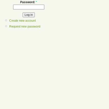
Password:
*
Create new account
Request new password