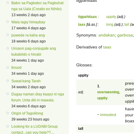
tigpahitaas
Batoc sa Pagbatoc sa Pagbuhat
nga sa Uala (Creatio ex Nihilo)
13 weeks 2 days ago
tigpahitaas
:
uppity
(adj.)
Wala lagiy himaybay
taas
[tá.as.]
:
long
(adj.)
;
tall
(a
17 weeks 4 days ago
Synonyms:
andakan
;
garbosa
puwede ra kaha ang
18 weeks 6 days ago
Derivatives of
taas
Unsaon pag-conjugate ang
kukabildo o hinabi
34 weeks 1 day ago
Glosses:
tinuod
34 weeks 1 day ago
uppity
Suwat kang Tarah
pres
1
.
34 weeks 2 days ago
over
adj.
overweening
,
Dugay naman diay kaayo ni nga
over
uppity
forum. Unta dili ni mawala.
uppi
34 weeks 6 days ago
havi
Origin of Tagolilong
your 
~
immodest
39 weeks 23 hours ago
boas
Looking for a LUDABI Group
tall
contact...can you help??....