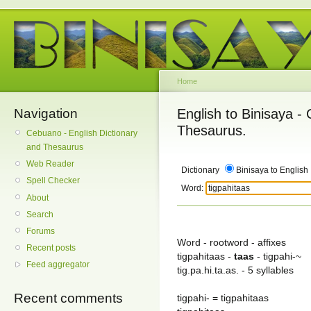
Home
Navigation
English to Binisaya -
Thesaurus.
Cebuano - English Dictionary
and Thesaurus
Web Reader
Dictionary
Binisaya to English
Spell Checker
Word:
About
Search
Forums
Word - rootword - affixes
Recent posts
tigpahitaas -
taas
- tigpahi-~
Feed aggregator
tig.pa.hi.ta.as. - 5 syllables
Recent comments
tigpahi- = tigpahitaas