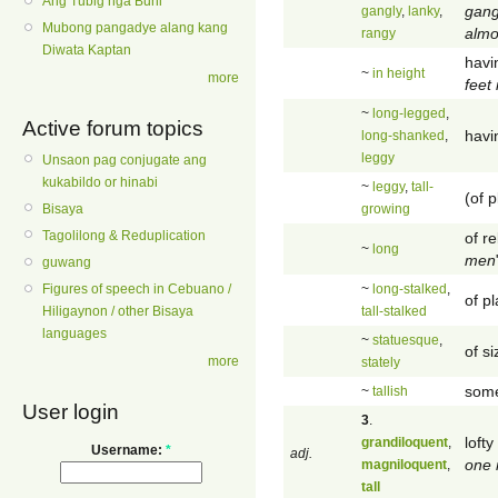
Ang Tubig nga Buhi
gang
gangly
,
lanky
,
Mubong pangadye alang kang
almo
rangy
Diwata Kaptan
havin
~
in height
more
feet 
~
long-legged
,
Active forum topics
havi
long-shanked
,
leggy
Unsaon pag conjugate ang
kukabildo or hinabi
~
leggy
,
tall-
(of p
growing
Bisaya
Tagolilong & Reduplication
of re
~
long
men
guwang
~
long-stalked
,
Figures of speech in Cebuano /
of pl
tall-stalked
Hiligaynon / other Bisaya
languages
~
statuesque
,
of s
more
stately
some
~
tallish
User login
3
.
lofty
grandiloquent
,
Username:
*
adj.
one 
magniloquent
,
tall