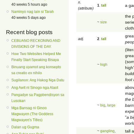
n.
40 weeks 5 hours ago
a ga
1
.
tall
(attribute)
Naminyo nag lain si Tarah
the 
40 weeks 5 days ago
seri
~
size
cloth
Recent blog posts
great
adj.
2
.
tall
CEBUANO RECKONING AND
peop
DIVISIONS OF THE DAY.
(lite
How Two Websites Helped Me
grea
Finally Start Speaking Bisaya
(som
~
high
Binuang uyamot ang konsepto
high'
sa creatio ex nihilo
buil
foot
Sugilanon: Ang Hakog Nga Datu
abov
Ang Awit ni Sinogo nga Alaot
magn
Pangadye sa Pagpbendisyon sa
the b
Lusokan
barn
~
big
,
large
Mga Bansag ni Ginoo
expe
Magwayen (The Goddess
"
a bi
Magwayen's Titles)
worl
Dalan ug Gugma
tall
~
gangling
,