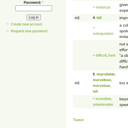
Password:
*
give
~
rhetorical
expe
impre
adj.
4
.
tall
Create new account
a col
~
spok
Request new password
colloquialism
imit
not 
effo
"
a di
~
difficult
,
hard
diffi
hard
5
.
improbable
,
marvellous
,
too i
adj.
marvelous
,
tall
beyo
~
incredible
,
spe
unbelievable
Tweet