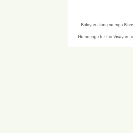
Balayan alang sa mga Bis
Homepage for the Visayan pe