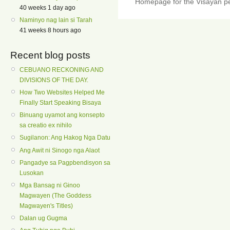
Homepage for the Visayan pe
40 weeks 1 day ago
Naminyo nag lain si Tarah
41 weeks 8 hours ago
Recent blog posts
CEBUANO RECKONING AND
DIVISIONS OF THE DAY.
How Two Websites Helped Me
Finally Start Speaking Bisaya
Binuang uyamot ang konsepto
sa creatio ex nihilo
Sugilanon: Ang Hakog Nga Datu
Ang Awit ni Sinogo nga Alaot
Pangadye sa Pagpbendisyon sa
Lusokan
Mga Bansag ni Ginoo
Magwayen (The Goddess
Magwayen's Titles)
Dalan ug Gugma