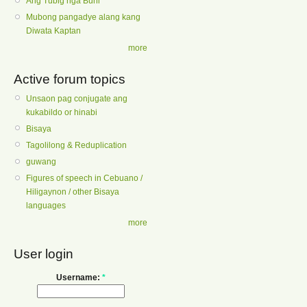
Ang Tubig nga Buhi
Mubong pangadye alang kang
Diwata Kaptan
more
Active forum topics
Unsaon pag conjugate ang
kukabildo or hinabi
Bisaya
Tagolilong & Reduplication
guwang
Figures of speech in Cebuano /
Hiligaynon / other Bisaya
languages
more
User login
Username:
*