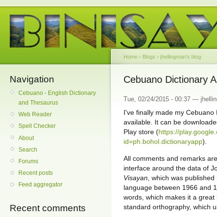
Home
›
Blogs
›
jhellingman's blog
Navigation
Cebuano Dictionary Ap
Cebuano - English Dictionary
Tue, 02/24/2015 - 00:37 — jhell
and Thesaurus
I've finally made my Cebuano 
Web Reader
available. It can be downloade
Spell Checker
Play store (
https://play.google
About
id=ph.bohol.dictionaryapp
).
Search
All comments and remarks are
Forums
interface around the data of J
Recent posts
Visayan
, which was published 
Feed aggregator
language between 1966 and 19
words, which makes it a great 
standard orthography, which us
Recent comments