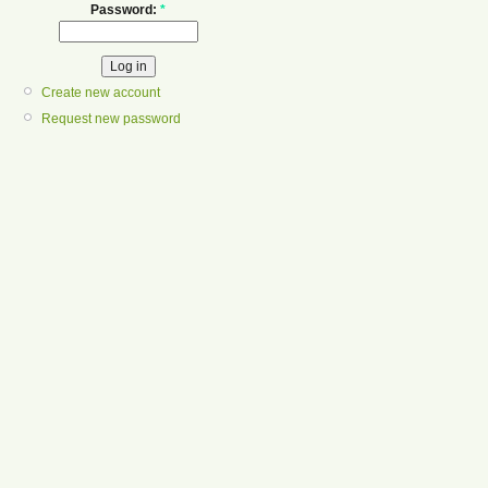
Password:
*
Create new account
Request new password