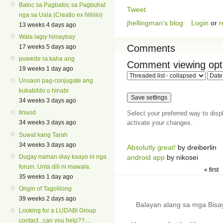
Batoc sa Pagbatoc sa Pagbuhat
Tweet
nga sa Uala (Creatio ex Nihilo)
jhellingman's blog
Login
or
r
13 weeks 4 days ago
Wala lagiy himaybay
Comments
17 weeks 5 days ago
puwede ra kaha ang
Comment viewing opt
19 weeks 1 day ago
Unsaon pag-conjugate ang
kukabildo o hinabi
34 weeks 3 days ago
tinuod
Select your preferred way to dis
activate your changes.
34 weeks 3 days ago
Suwat kang Tarah
34 weeks 3 days ago
Absolutly great!
by dreiberlin
Dugay naman diay kaayo ni nga
android app
by nikosei
forum. Unta dili ni mawala.
« first
35 weeks 1 day ago
Origin of Tagolilong
39 weeks 2 days ago
Balayan alang sa mga Bis
Looking for a LUDABI Group
contact...can you help??....