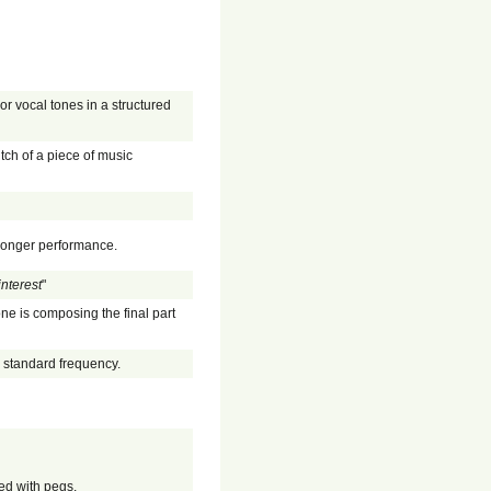
or vocal tones in a structured
itch of a piece of music
 longer performance.
interest
"
one is composing the final part
a standard frequency.
ed with pegs.