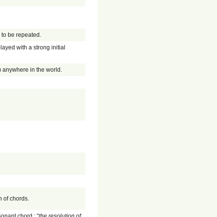
s to be repeated.
layed with a strong initial
k) anywhere in the world.
n of chords.
sonant chord.; "
the resolution of