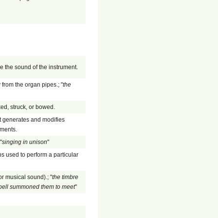
ce the sound of the instrument.
 from the organ pipes.; "
the
ed, struck, or bowed.
at generates and modifies
uments.
"
singing in unison
"
s used to perform a particular
or musical sound).; "
the timbre
n bell summoned them to meet
"