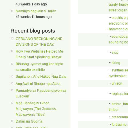
40 weeks 1 day ago
gurdy
,
hurdy
street organ
Naminyo nag lain si Tarah
41 weeks 11 hours ago
~
electric o
electronic o
hammond o
Recent blog posts
~
soundboa
CEBUANO RECKONING AND
sounding b
DIVISIONS OF THE DAY.
How Two Websites Helped Me
~
stop
Finally Start Speaking Bisaya
~
string
Binuang uyamot ang konsepto
sa creatio ex nihilo
~
synthesise
synthesizer
Sugilanon: Ang Hakog Nga Datu
~
unison
Ang Awit ni Sinogo nga Alaot
Pangadye sa Pagpbendisyon sa
~
registratio
Lusokan
Mga Bansag ni Ginoo
~
timbre
,
to
Magwayen (The Goddess
timber
Magwayen's Titles)
~
crescendo
Dalan ug Gugma
~
fortissimo