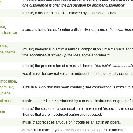
on
one dissonance is often the preparation for another dissonance
"
(music) a dissonant chord is followed by a consonant chord.
ne
,
ase
,
a succession of notes forming a distinctive sequence.; "
she was humm
e
,
strain
,
air
,
heme
,
(music) melodic subject of a musical composition.; "
the theme is anno
me
,
theme
,
"
the accompanist picked up the idea and elaborated it
"
(music) the presentation of a musical theme.; "
the initial statement of
vocal music for several voices in independent parts (usually perfor
omposition
,
of music
,
a musical work that has been created.; "
the composition is written i
,
piece
al music
music intended to be performed by a musical instrument or group of 
(music) the section of a composition or movement (especially in sona
tion
themes that were introduced earlier are repeated.
music that precedes a fugue or introduces an act in an opera.
orchestral music played at the beginning of an opera or oratorio.