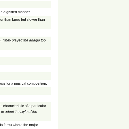
nd dignified manner.
er than largo but slower than
.
; "
they played the adagio too
asis for a musical composition.
 characteristic of a particular
to adopt the style of the
ata form) where the major