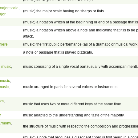
major scale
,
(music) the major scale having no sharps or flats.
ajor
(music) a notation written at the beginning or end of a passage that i
(music) a notation written above a note and indicating that it is to be p
attack.
miere
(music) the first public performance (as of a dramatic or musical wor
a note or passage that is played pizzicato.
 music
,
music consisting of a single vocal part (usually with accompaniment).
 music
,
music
,
music arranged in parts for several voices or instruments.
ism
,
music that uses two or more different keys at the same time.
m
music adapted to the understanding and taste of the majority.
armony
,
the structure of music with respect to the composition and progressio
(music) a note that produces a dissonant chord is first heard in a con