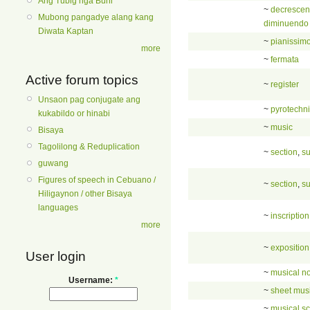
Ang Tubig nga Buhi
~
decresce
Mubong pangadye alang kang
diminuendo
Diwata Kaptan
~
pianissim
more
~
fermata
Active forum topics
~
register
Unsaon pag conjugate ang
~
pyrotechn
kukabildo or hinabi
~
music
Bisaya
Tagolilong & Reduplication
~
section
,
su
guwang
Figures of speech in Cebuano /
~
section
,
su
Hiligaynon / other Bisaya
languages
~
inscription
more
~
exposition
User login
~
musical no
Username:
*
~
sheet mus
~
musical sc