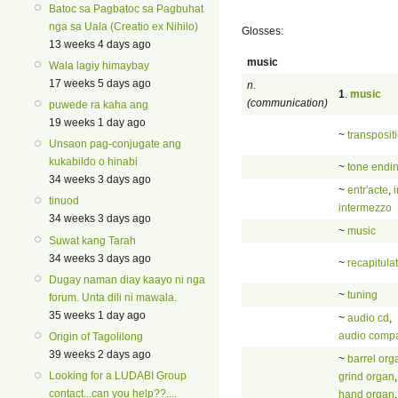
Batoc sa Pagbatoc sa Pagbuhat
nga sa Uala (Creatio ex Nihilo)
Glosses:
13 weeks 4 days ago
music
Wala lagiy himaybay
17 weeks 5 days ago
n.
1
.
music
(communication)
puwede ra kaha ang
19 weeks 1 day ago
~
transposit
Unsaon pag-conjugate ang
kukabildo o hinabi
~
tone endi
34 weeks 3 days ago
~
entr'acte
,
tinuod
intermezzo
34 weeks 3 days ago
~
music
Suwat kang Tarah
34 weeks 3 days ago
~
recapitula
Dugay naman diay kaayo ni nga
~
tuning
forum. Unta dili ni mawala.
35 weeks 1 day ago
~
audio cd
,
audio compa
Origin of Tagolilong
39 weeks 2 days ago
~
barrel org
Looking for a LUDABI Group
grind organ
,
contact...can you help??....
hand organ