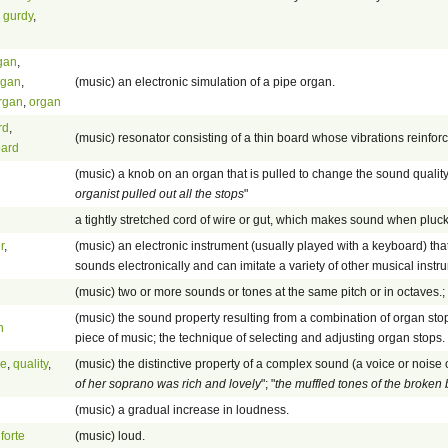
 gurdy
,
rgan
,
rgan
,
(music) an electronic simulation of a pipe organ.
rgan
,
organ
rd
,
(music) resonator consisting of a thin board whose vibrations reinfor
oard
(music) a knob on an organ that is pulled to change the sound quality
organist pulled out all the stops
"
a tightly stretched cord of wire or gut, which makes sound when pluck
r
,
(music) an electronic instrument (usually played with a keyboard) th
sounds electronically and can imitate a variety of other musical instr
(music) two or more sounds or tones at the same pitch or in octaves.; 
(music) the sound property resulting from a combination of organ stop
n
piece of music; the technique of selecting and adjusting organ stops.
ne
,
quality
,
(music) the distinctive property of a complex sound (a voice or noise 
of her soprano was rich and lovely
"; "
the muffled tones of the broke
(music) a gradual increase in loudness.
,
forte
(music) loud.