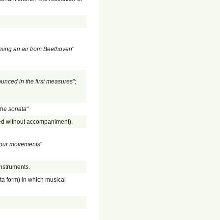
ing an air from Beethoven
"
unced in the first measures
";
 the sonata
"
med without accompaniment).
n four movements
"
instruments.
ta form) in which musical