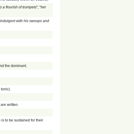
o a flourish of trumpets
"; "
her
s indulgent with his swoops and
and the dominant.
 tonic).
are written.
 is to be sustained for their