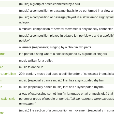
(music) a group of notes connected by a slur.
(music) a composition or passage that is to be performed in a slow a
(music) a composition or passage played in a slow tempo slightly fast
adagio.
a musical composition of several movements only loosely connected
(music) a composition played in adagio tempo (slowly and gracefully).
quickly
"
alternate (responsive) singing by a choir in two parts.
orus
the part of a song where a soloist is joined by a group of singers.
music written for a ballet.
ic
music to dance to.
ic
,
serialism
20th century music that uses a definite order of notes as a thematic b
on
music (especially dance music) that has a syncopated rhythm.
on
music (especially dance music) that has a syncopated rhythm.
a way of expressing something (in language or art or music etc.) that is
 style
,
style
person or group of people or period.; "
all the reporters were expected 
newspaper
"
(music) the section of a composition or movement (especially in son
ent