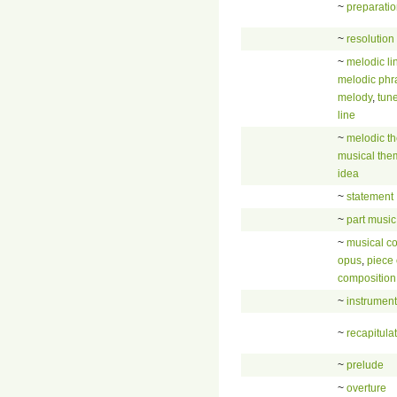
~
preparati
~
resolution
~
melodic li
melodic phr
melody
,
tun
line
~
melodic t
musical the
idea
~
statement
~
part music
~
musical c
opus
,
piece 
composition
~
instrument
~
recapitula
~
prelude
~
overture