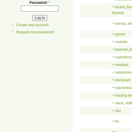
Password:
*
~
tucket
,
fan
flourish
~
swoop
,
sl
Create new account
Request new password
~
gamut
~
roulade
~
keynote
,
t
~
supertonic
~
mediant
~
subdomin
~
dominant
~
submedia
~
leading to
~
stave
,
staff
~
slur
~
tie
~
c