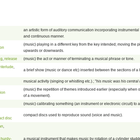
an artistic form of auditory communication incorporating instrumental 
and continuous manner.
(music) playing in a different key from the key intended; moving the p
ion
upwards or downwards.
ng
,
release
(music) the act or manner of terminating a musical phrase or tone.
interlude
,
a brief show (music or dance etc) inserted between the sections of a
musical activity (singing or whistling etc.).; "
his music was his central 
(music) the repetition of themes introduced earlier (especially when 
tion
of a movement).
(music) calibrating something (an instrument or electronic circuit) to 
compact discs used to reproduce sound (voice and music).
ct disc
an
,
,
hurdy-
a musical instrument that makes music by rotation of a cylinder studd