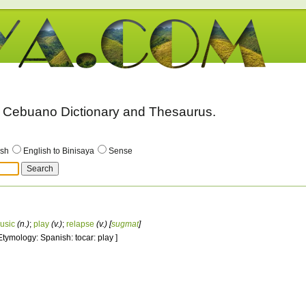
 - Cebuano Dictionary and Thesaurus.
ish
English to Binisaya
Sense
usic
(n.)
;
play
(v.)
;
relapse
(v.)
[
sugmat
]
 Etymology: Spanish: tocar: play ]