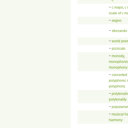
~
c major
,
c 
scale of c m
~
segno
~
sforzando
~
world pre
~
pizzicato
~
monody
,
monophonic
monophony
~
concerted
polyphonic 
polyphony
~
polytonal
polytonality
~
popularis
~
musical h
harmony