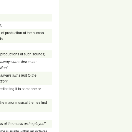
t.
r of production of the human
ts.
eproductions of such sounds).
always turns first to the
ction
"
always turns first to the
ction
"
edicating it to someone or
the major musical themes first
es of the music as he played
"
heme (usually within an octave).