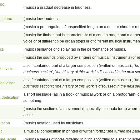
ndo
,
(music) a gradual decrease in loudness.
o
,
piano
(music) low loudness.
(music) a prolongation of unspecified length on a note or chord or res
(music) the timbre that is characteristic of a certain range and manne
voice or of different pipe organ stops or of different musical instrumen
ics
(music) brilliance of display (as in the performance of music).
(music) the sounds produced by singers or musical instruments (or r
a self-contained part of a larger composition (written or musical).; "
he 
bdivision
business section
"; "
the history of this work is discussed in the next se
a self-contained part of a larger composition (written or musical).; "
he 
bdivision
business section
"; "
the history of this work is discussed in the next se
a short message (as in a book or musical work or on a photograph) d
,
dedication
something.
(music) the section of a movement (especially in sonata form) where 
occur.
tation
(music) notation used by musicians.
ic
a musical composition in printed or written form.; "
she turned the pag
ale
,
scale
(music) a series of notes differing in pitch according to a specific sc