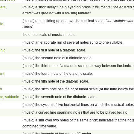
fare
,
(music) a short lively tune played on brass instruments.; "
he entered t
arrival was greeted with a rousing fanfare
"
(music) rapid sliding up or down the musical scale.; "
the violinist wa
ide
slides
"
the entire scale of musical notes.
(music) an elaborate run of several notes sung to one syllable.
onic
(music) the first note of a diatonic scale.
(music) the second note of a diatonic scale.
(music) the third note of a diatonic scale; midway between the tonic 
ant
(music) the fourth note of the diatonic scale.
(music) the fifth note of the diatonic scale.
nt
(music) the sixth note of a major or minor scale (or the third below the
ne
,
subtonic
(music) the seventh note of the diatonic scale.
(music) the system of five horizontal lines on which the musical notes 
(music) a curved line spanning notes that are to be played legato.
(music) a slur over two notes of the same pitch; indicates that the note
combined time value.
(music) the keynote of the scale of C major.