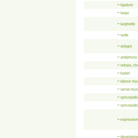
~
ligature
~
largo
~
larghetto
~
suite
~
adagio
~
antiphony
~
refrain
,
ch
~
ballet
~
dance mus
~
serial mus
~
syncopati
~
syncopati
~
expressive
~
developm