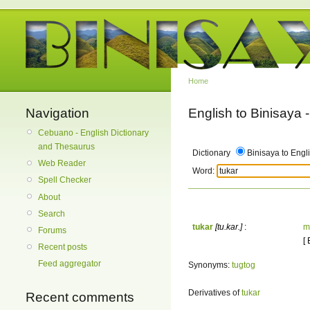
Home
Navigation
English to Binisaya
Cebuano - English Dictionary
and Thesaurus
Dictionary
Binisaya to Engl
Web Reader
Word:
Spell Checker
About
Search
tukar
[tu.kar.]
:
m
Forums
[
Recent posts
Feed aggregator
Synonyms:
tugtog
Derivatives of
tukar
Recent comments