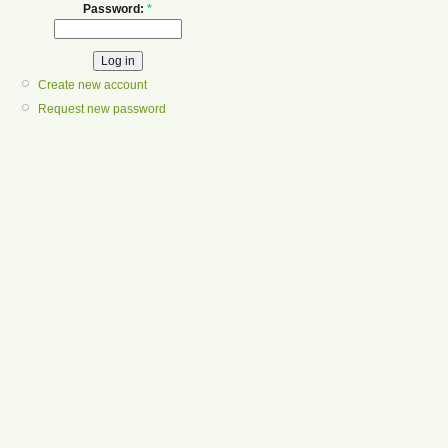
Password:
*
Create new account
Request new password