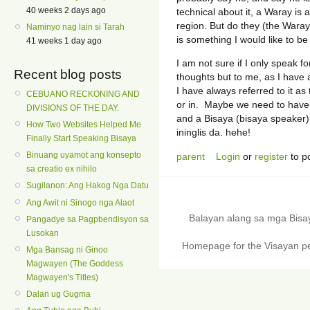
40 weeks 2 days ago
technical about it, a Waray is 
region. But do they (the Waray
Naminyo nag lain si Tarah
is something I would like to be 
41 weeks 1 day ago
I am not sure if I only speak f
Recent blog posts
thoughts but to me, as I have
I have always referred to it a
CEBUANO RECKONING AND
or in. Maybe we need to have 
DIVISIONS OF THE DAY.
and a Bisaya (bisaya speaker)
How Two Websites Helped Me
ininglis da. hehe!
Finally Start Speaking Bisaya
Binuang uyamot ang konsepto
parent
Login
or
register
to p
sa creatio ex nihilo
Sugilanon: Ang Hakog Nga Datu
Ang Awit ni Sinogo nga Alaot
Balayan alang sa mga Bis
Pangadye sa Pagpbendisyon sa
Lusokan
Homepage for the Visayan pe
Mga Bansag ni Ginoo
Magwayen (The Goddess
Magwayen's Titles)
Dalan ug Gugma