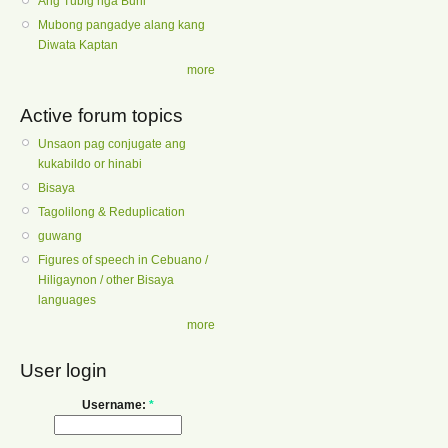
Ang Tubig nga Buhi
Mubong pangadye alang kang
Diwata Kaptan
more
Active forum topics
Unsaon pag conjugate ang
kukabildo or hinabi
Bisaya
Tagolilong & Reduplication
guwang
Figures of speech in Cebuano /
Hiligaynon / other Bisaya
languages
more
User login
Username:
*