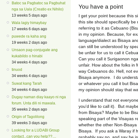
Batoc sa Pagbatoc sa Pagbuhat
You have a point
nga sa Uala (Creatio ex Nihilo)
I get your point because this 
13 weeks 5 days ago
this site should specifically 
Wala lagiy himaybay
referring to it as Cebuano (Bi
17 weeks 6 days ago
in my opinion. Because, for ex
puwede ra kaha ang
language/dialect as Bisaya and 
19 weeks 2 days ago
can still be understood by spe
Unsaon pag-conjugate ang
be unfair for us to call it Ceb
kukabildo o hinabi
Can you call it Surigaonon nga
34 weeks 4 days ago
unfair. How about the folks i
tinuod
way Cebuanos do. Hell, not e
34 weeks 4 days ago
Bisaya anymore. I do underst
or whatever you call it but Bisa
Suwat kang Tarah
my opinion should stay that wa
34 weeks 4 days ago
Dugay naman diay kaayo ni nga
I understand that not everyon
forum. Unta dili ni mawala.
you'd like to call it). But ma
35 weeks 2 days ago
from Bisaya? Maybe to be Bisa
Origin of Tagolilong
speaking part of the Visayas r
39 weeks 3 days ago
whether the other Non-Bisaya 
Looking for a LUDABI Group
Bisaya. If you ask a Waray if 
contact...can you help??....
probably say no, and say he is