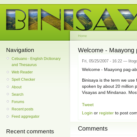
Home
Navigation
Welcome - Maayong p
Cebuano - English Dictionary
Fri, 05/25/2007 - 16:22 — litog
and Thesaurus
Welcome - Maayong pag-abo
Web Reader
Spell Checker
Binisaya is the term we use f
spoken by about 20 million p
About
Visayas and Mindanao. Mostl
Search
Forums
Tweet
Recent posts
Login
or
register
to post co
Feed aggregator
Comments
Recent comments