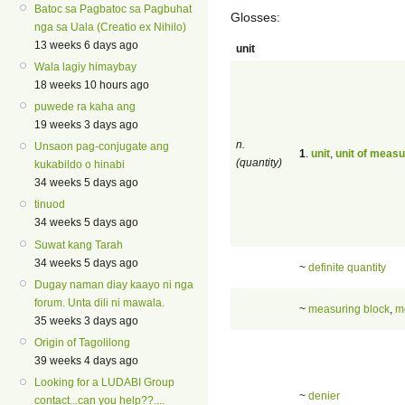
Batoc sa Pagbatoc sa Pagbuhat
Glosses:
nga sa Uala (Creatio ex Nihilo)
13 weeks 6 days ago
unit
Wala lagiy himaybay
18 weeks 10 hours ago
puwede ra kaha ang
19 weeks 3 days ago
n.
Unsaon pag-conjugate ang
1
.
unit
,
unit of meas
(quantity)
kukabildo o hinabi
34 weeks 5 days ago
tinuod
34 weeks 5 days ago
Suwat kang Tarah
34 weeks 5 days ago
~
definite quantity
Dugay naman diay kaayo ni nga
forum. Unta dili ni mawala.
~
measuring block
,
m
35 weeks 3 days ago
Origin of Tagolilong
39 weeks 4 days ago
Looking for a LUDABI Group
~
denier
contact...can you help??....