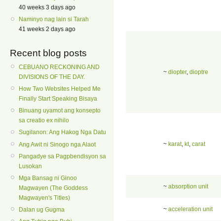
40 weeks 3 days ago
Naminyo nag lain si Tarah
41 weeks 2 days ago
Recent blog posts
CEBUANO RECKONING AND
~
diopter
,
dioptre
DIVISIONS OF THE DAY.
How Two Websites Helped Me
Finally Start Speaking Bisaya
Binuang uyamot ang konsepto
sa creatio ex nihilo
Sugilanon: Ang Hakog Nga Datu
~
karat
,
kt
,
carat
Ang Awit ni Sinogo nga Alaot
Pangadye sa Pagpbendisyon sa
Lusokan
Mga Bansag ni Ginoo
~
absorption unit
Magwayen (The Goddess
Magwayen's Titles)
~
acceleration unit
Dalan ug Gugma