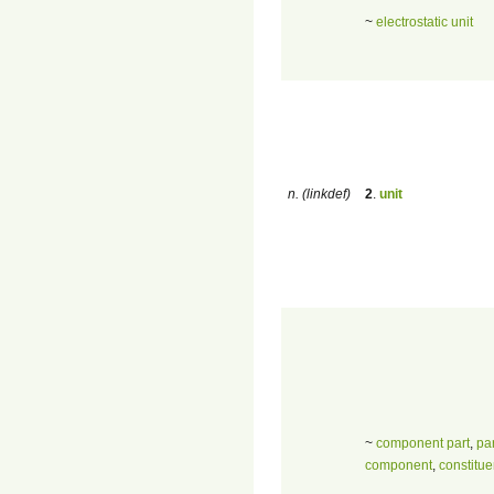
~
electrostatic unit
n. (linkdef)
2
.
unit
~
component part
,
par
component
,
constitue