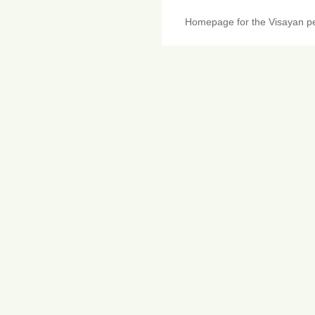
Homepage for the Visayan pe