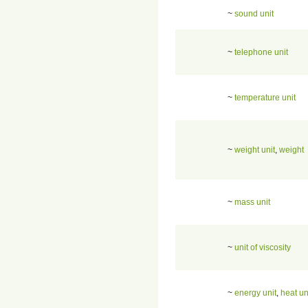
~
sound unit
~
telephone unit
~
temperature unit
~
weight unit
,
weight
~
mass unit
~
unit of viscosity
~
energy unit
,
heat un