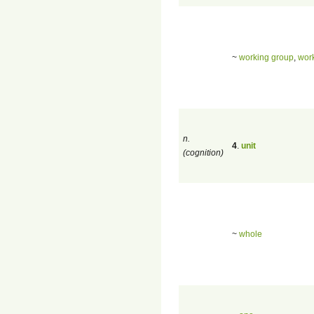
~
working group
,
work
n.
4
.
unit
(cognition)
~
whole