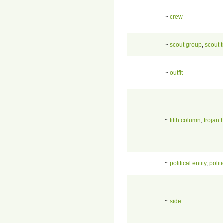
~
crew
~
scout group
,
scout 
~
outfit
~
fifth column
,
trojan 
~
political entity
,
politi
~
side