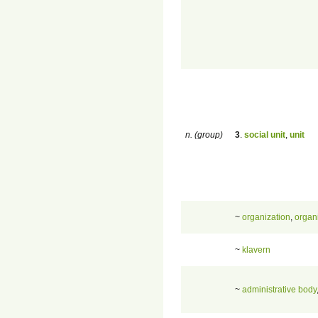
n. (group)
3
.
social unit
,
unit
~
organization
,
organ
~
klavern
~
administrative body