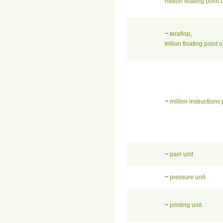
million floating point
~
teraflop
,
trillion floating poin
~
million instructions
~
pain unit
~
pressure unit
~
printing unit