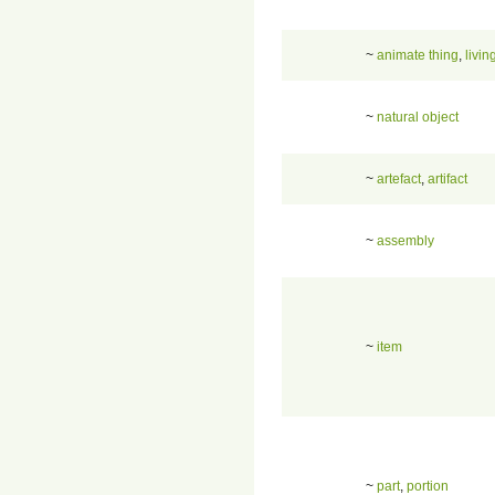
~
animate thing
,
livin
~
natural object
~
artefact
,
artifact
~
assembly
~
item
~
part
,
portion