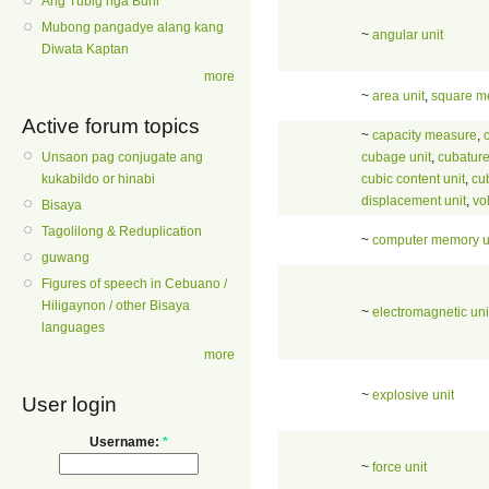
Ang Tubig nga Buhi
Mubong pangadye alang kang
~
angular unit
Diwata Kaptan
more
~
area unit
,
square m
Active forum topics
~
capacity measure
,
cubage unit
,
cubature
Unsaon pag conjugate ang
cubic content unit
,
cu
kukabildo or hinabi
displacement unit
,
vo
Bisaya
Tagolilong & Reduplication
~
computer memory u
guwang
Figures of speech in Cebuano /
Hiligaynon / other Bisaya
~
electromagnetic uni
languages
more
~
explosive unit
User login
Username:
*
~
force unit