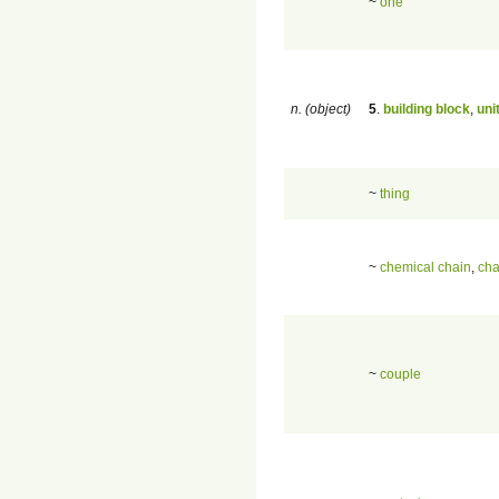
~
one
n. (object)
5
.
building block
,
uni
~
thing
~
chemical chain
,
cha
~
couple