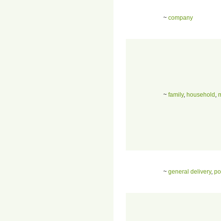
~
company
~
family
,
household
,
~
general delivery
,
po