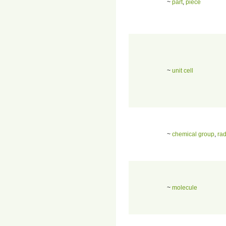
~
part
,
piece
~
unit cell
~
chemical group
,
rad
~
molecule