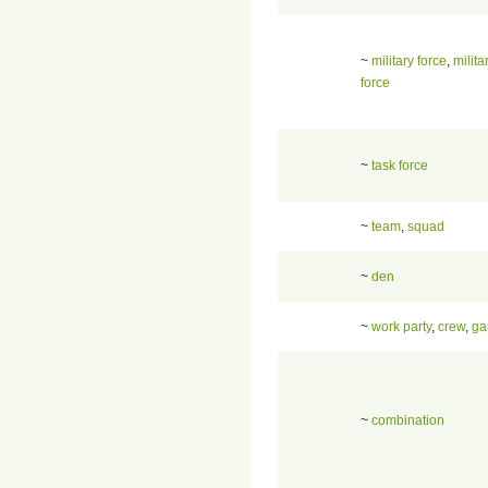
~
military force
,
milita
force
~
task force
~
team
,
squad
~
den
~
work party
,
crew
,
ga
~
combination