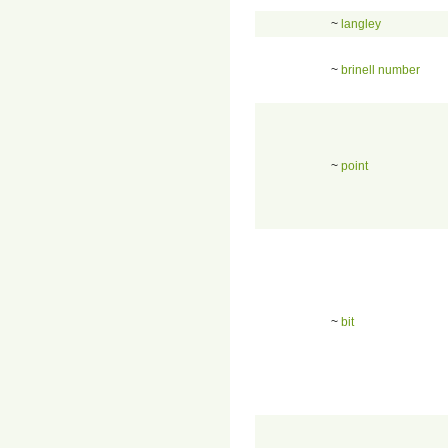
~
langley
~
brinell number
~
point
~
bit