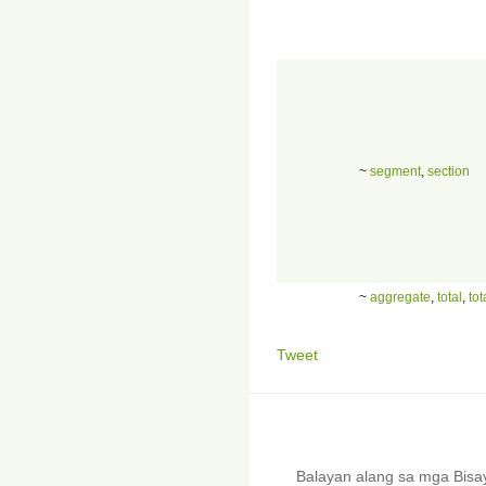
~
segment
,
section
~
aggregate
,
total
,
tot
Tweet
Balayan alang sa mga Bis