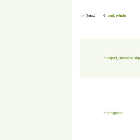
n. (tops)
6
.
unit
,
whole
~
object
,
physical obj
~
congener