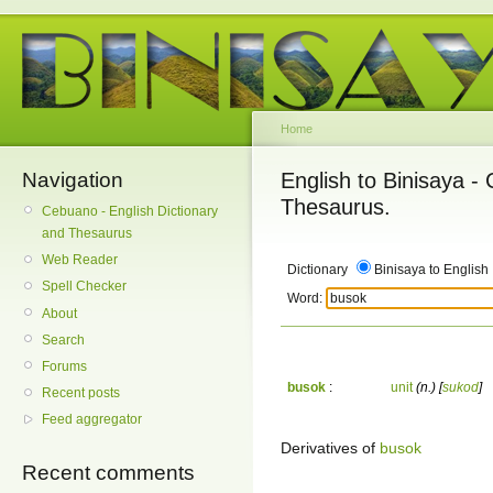
Home
Navigation
English to Binisaya -
Thesaurus.
Cebuano - English Dictionary
and Thesaurus
Web Reader
Dictionary
Binisaya to English
Spell Checker
Word:
About
Search
Forums
busok
:
unit
(n.)
[
sukod
]
Recent posts
Feed aggregator
Derivatives of
busok
Recent comments