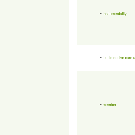
~
instrumentality
~
icu
,
intensive care u
~
member