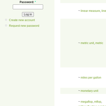
Password:
*
~
linear measure
,
lin
Create new account
Request new password
~
metric unit
,
metric
~
miles per gallon
~
monetary unit
~
megaflop
,
mflop
,