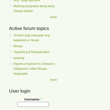
Ang Tubig nga Buhi
Mubong pangadye alang kang
Diwata Kaptan
more
Active forum topics
Unsaon pag conjugate ang
kukabildo or hinabi
Bisaya
Tagolilong & Reduplication
guwang
Figures of speech in Cebuano /
Hiligaynon / other Bisaya
languages
more
User login
Username:
*