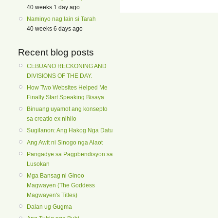
40 weeks 1 day ago
Naminyo nag lain si Tarah
40 weeks 6 days ago
Recent blog posts
CEBUANO RECKONING AND
DIVISIONS OF THE DAY.
How Two Websites Helped Me
Finally Start Speaking Bisaya
Binuang uyamot ang konsepto
sa creatio ex nihilo
Sugilanon: Ang Hakog Nga Datu
Ang Awit ni Sinogo nga Alaot
Pangadye sa Pagpbendisyon sa
Lusokan
Mga Bansag ni Ginoo
Magwayen (The Goddess
Magwayen's Titles)
Dalan ug Gugma