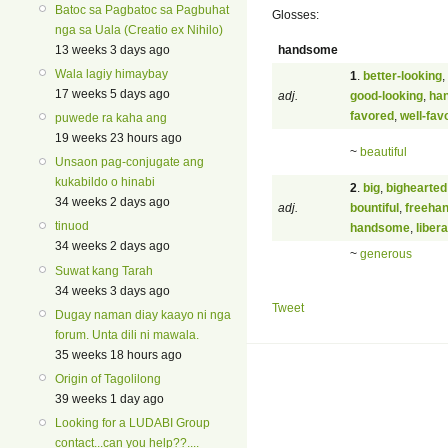
Batoc sa Pagbatoc sa Pagbuhat
Glosses:
nga sa Uala (Creatio ex Nihilo)
handsome
13 weeks 3 days ago
Wala lagiy himaybay
1
.
better-looking
,
17 weeks 5 days ago
adj.
good-looking
,
ha
favored
,
well-fav
puwede ra kaha ang
19 weeks 23 hours ago
~
beautiful
Unsaon pag-conjugate ang
kukabildo o hinabi
2
.
big
,
bighearted
34 weeks 2 days ago
adj.
bountiful
,
freeha
tinuod
handsome
,
libera
34 weeks 2 days ago
~
generous
Suwat kang Tarah
34 weeks 3 days ago
Tweet
Dugay naman diay kaayo ni nga
forum. Unta dili ni mawala.
35 weeks 18 hours ago
Origin of Tagolilong
39 weeks 1 day ago
Looking for a LUDABI Group
contact...can you help??....