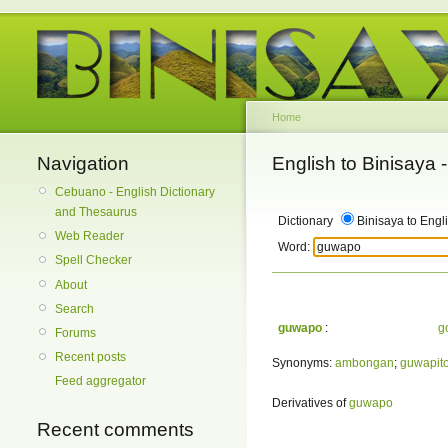
Home
Navigation
English to Binisaya
Cebuano - English Dictionary
and Thesaurus
Dictionary
Binisaya to Engl
Web Reader
Word:
Spell Checker
About
Search
guwapo
:
g
Forums
Recent posts
Synonyms:
ambongan
;
guwapit
Feed aggregator
Derivatives of
guwapo
Recent comments