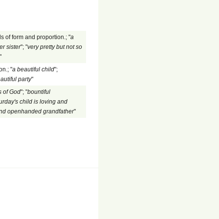
s of form and proportion.; "
a
er sister
"; "
very pretty but not so
"
n.; "
a beautiful child
";
autiful party
"
 of God
"; "
bountiful
urday's child is loving and
and openhanded grandfather
"