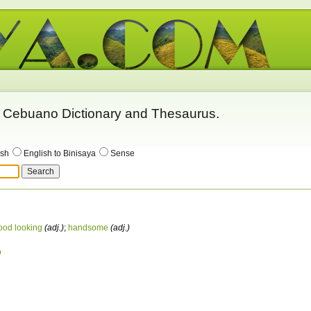
 - Cebuano Dictionary and Thesaurus.
ish
English to Binisaya
Sense
ood looking
(adj.)
;
handsome
(adj.)
o