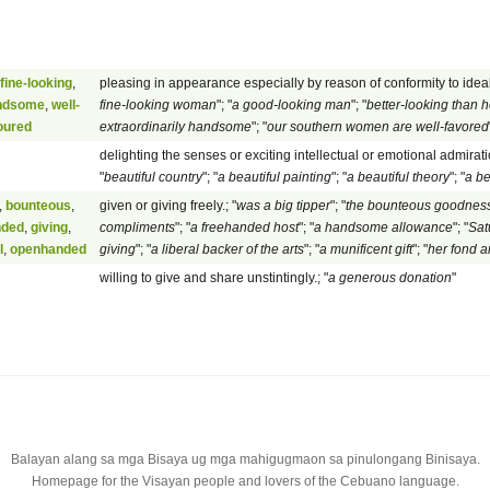
fine-looking
,
pleasing in appearance especially by reason of conformity to ideal
ndsome
,
well-
fine-looking woman
"; "
a good-looking man
"; "
better-looking than h
oured
extraordinarily handsome
"; "
our southern women are well-favored
delighting the senses or exciting intellectual or emotional admiratio
"
beautiful country
"; "
a beautiful painting
"; "
a beautiful theory
"; "
a be
,
bounteous
,
given or giving freely.; "
was a big tipper
"; "
the bounteous goodness
nded
,
giving
,
compliments
"; "
a freehanded host
"; "
a handsome allowance
"; "
Sat
l
,
openhanded
giving
"; "
a liberal backer of the arts
"; "
a munificent gift
"; "
her fond 
willing to give and share unstintingly.; "
a generous donation
"
Balayan alang sa mga Bisaya ug mga mahigugmaon sa pinulongang Binisaya.
Homepage for the Visayan people and lovers of the Cebuano language.