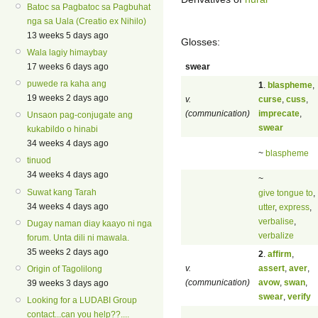
Batoc sa Pagbatoc sa Pagbuhat
nga sa Uala (Creatio ex Nihilo)
13 weeks 5 days ago
Glosses:
Wala lagiy himaybay
swear
17 weeks 6 days ago
puwede ra kaha ang
1
.
blaspheme
,
19 weeks 2 days ago
v.
curse
,
cuss
,
(communication)
imprecate
,
Unsaon pag-conjugate ang
swear
kukabildo o hinabi
34 weeks 4 days ago
~
blaspheme
tinuod
34 weeks 4 days ago
~
Suwat kang Tarah
give tongue to
,
34 weeks 4 days ago
utter
,
express
,
verbalise
,
Dugay naman diay kaayo ni nga
verbalize
forum. Unta dili ni mawala.
35 weeks 2 days ago
2
.
affirm
,
v.
assert
,
aver
,
Origin of Tagolilong
(communication)
avow
,
swan
,
39 weeks 3 days ago
swear
,
verify
Looking for a LUDABI Group
contact...can you help??....