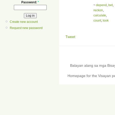
Password:
*
~
depend
,
bet
,
reckon
,
calculate
,
count
,
look
Create new account
Request new password
Tweet
Balayan alang sa mga Bis
Homepage for the Visayan pe