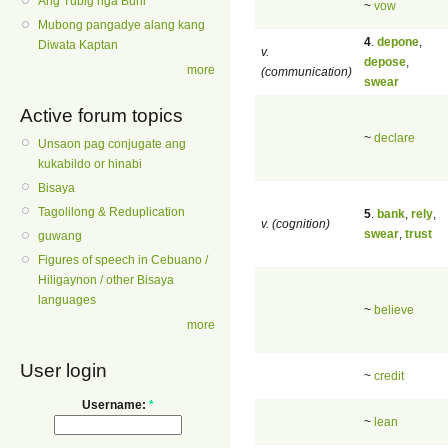
Ang Tubig nga Buhi
~
vow
Mubong pangadye alang kang
4
.
depone
,
Diwata Kaptan
v.
depose
,
more
(communication)
swear
Active forum topics
~
declare
Unsaon pag conjugate ang
kukabildo or hinabi
Bisaya
Tagolilong & Reduplication
5
.
bank
,
rely
,
v. (cognition)
swear
,
trust
guwang
Figures of speech in Cebuano /
Hiligaynon / other Bisaya
languages
~
believe
more
User login
~
credit
Username:
*
~
lean