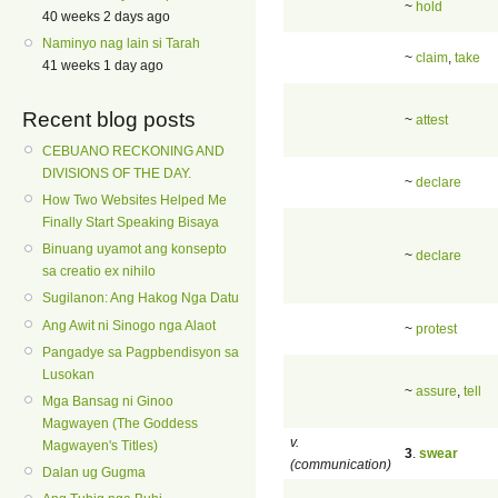
~
hold
40 weeks 2 days ago
Naminyo nag lain si Tarah
~
claim
,
take
41 weeks 1 day ago
Recent blog posts
~
attest
CEBUANO RECKONING AND
DIVISIONS OF THE DAY.
~
declare
How Two Websites Helped Me
Finally Start Speaking Bisaya
Binuang uyamot ang konsepto
~
declare
sa creatio ex nihilo
Sugilanon: Ang Hakog Nga Datu
Ang Awit ni Sinogo nga Alaot
~
protest
Pangadye sa Pagpbendisyon sa
Lusokan
~
assure
,
tell
Mga Bansag ni Ginoo
Magwayen (The Goddess
v.
Magwayen's Titles)
3
.
swear
(communication)
Dalan ug Gugma