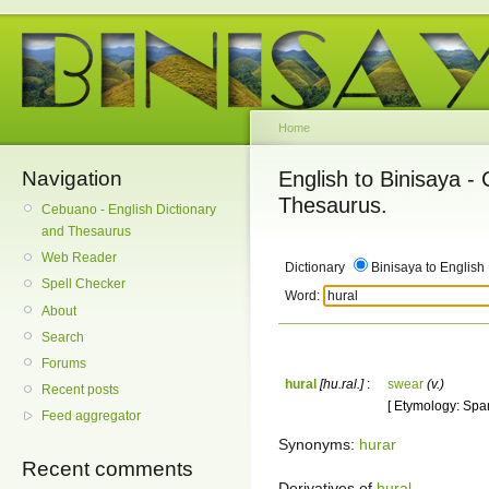
Home
Navigation
English to Binisaya -
Thesaurus.
Cebuano - English Dictionary
and Thesaurus
Web Reader
Dictionary
Binisaya to English
Spell Checker
Word:
About
Search
Forums
hural
[hu.ral.]
:
swear
(v.)
Recent posts
[ Etymology: Span
Feed aggregator
Synonyms:
hurar
Recent comments
Derivatives of
hural