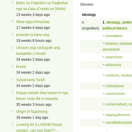
Batoc sa Pagbatoc sa Pagbuhat
Glosses:
nga sa Uala (Creatio ex Nihilo)
ideology
13 weeks 3 days ago
Wala lagiy himaybay
n.
1
.
ideology
,
politi
17 weeks 4 days ago
(cognition)
political theory
puwede ra kaha ang
~
orientation
19 weeks 8 hours ago
~
totalism
,
totalita
Unsaon pag-conjugate ang
absolutism
kukabildo o hinabi
~
anarchism
34 weeks 2 days ago
~
autocracy
tinuod
34 weeks 2 days ago
~
centrism
,
moder
Suwat kang Tarah
34 weeks 2 days ago
~
collectivism
Dugay naman diay kaayo ni nga
~
communism
forum. Unta dili ni mawala.
~
conservatism
,
co
35 weeks 3 hours ago
Origin of Tagolilong
~
segregationism
39 weeks 1 day ago
~
constitutionalis
Looking for a LUDABI Group
contact...can you help??....