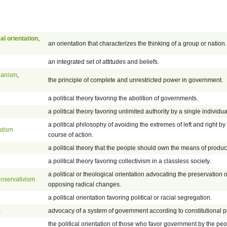
cal orientation
,
an orientation that characterizes the thinking of a group or nation.
an integrated set of attitudes and beliefs.
rianism
,
the principle of complete and unrestricted power in government.
a political theory favoring the abolition of governments.
a political theory favoring unlimited authority by a single individua
a political philosophy of avoiding the extremes of left and right b
atism
course of action.
a political theory that the people should own the means of produc
a political theory favoring collectivism in a classless society.
a political or theological orientation advocating the preservation o
nservativism
opposing radical changes.
a political orientation favoring political or racial segregation.
m
advocacy of a system of government according to constitutional pr
the political orientation of those who favor government by the peo