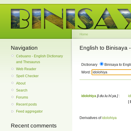
Home
Navigation
English to Binisaya
Cebuano - English Dictionary
and Thesaurus
Dictionary
Binisaya to Engl
Web Reader
Word:
Spell Checker
About
Search
idolohiya
[i.du.lu.hí.ya.]
:
i
Forums
[
Recent posts
Feed aggregator
Derivatives of
idolohiya
Recent comments