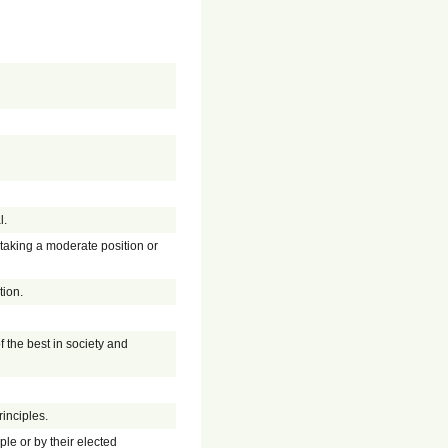
l.
y taking a moderate position or
tion.
f the best in society and
inciples.
ple or by their elected