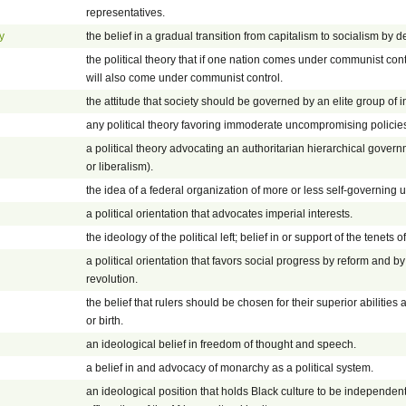
representatives.
y
the belief in a gradual transition from capitalism to socialism by
the political theory that if one nation comes under communist con
will also come under communist control.
the attitude that society should be governed by an elite group of i
any political theory favoring immoderate uncompromising policie
a political theory advocating an authoritarian hierarchical gove
or liberalism).
the idea of a federal organization of more or less self-governing u
a political orientation that advocates imperial interests.
the ideology of the political left; belief in or support of the tenets of 
a political orientation that favors social progress by reform and 
revolution.
the belief that rulers should be chosen for their superior abilities
or birth.
an ideological belief in freedom of thought and speech.
a belief in and advocacy of monarchy as a political system.
an ideological position that holds Black culture to be independent