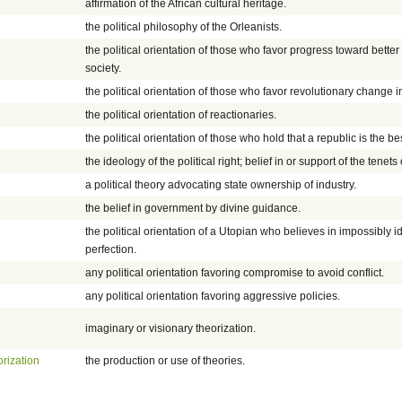
affirmation of the African cultural heritage.
the political philosophy of the Orleanists.
the political orientation of those who favor progress toward bett
society.
the political orientation of those who favor revolutionary change 
the political orientation of reactionaries.
the political orientation of those who hold that a republic is the b
the ideology of the political right; belief in or support of the tenets o
a political theory advocating state ownership of industry.
the belief in government by divine guidance.
the political orientation of a Utopian who believes in impossibly i
perfection.
any political orientation favoring compromise to avoid conflict.
any political orientation favoring aggressive policies.
imaginary or visionary theorization.
orization
the production or use of theories.