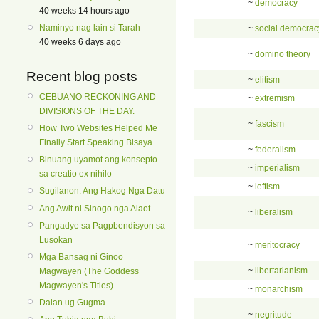
~
democracy
40 weeks 14 hours ago
Naminyo nag lain si Tarah
~
social democrac
40 weeks 6 days ago
~
domino theory
Recent blog posts
~
elitism
CEBUANO RECKONING AND
~
extremism
DIVISIONS OF THE DAY.
~
fascism
How Two Websites Helped Me
Finally Start Speaking Bisaya
~
federalism
Binuang uyamot ang konsepto
~
imperialism
sa creatio ex nihilo
~
leftism
Sugilanon: Ang Hakog Nga Datu
Ang Awit ni Sinogo nga Alaot
~
liberalism
Pangadye sa Pagpbendisyon sa
Lusokan
~
meritocracy
Mga Bansag ni Ginoo
~
libertarianism
Magwayen (The Goddess
Magwayen's Titles)
~
monarchism
Dalan ug Gugma
~
negritude