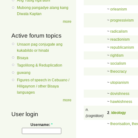
Ang Tubig nga Buhi
Mubong pangadye alang kang
~
orleanism
Diwata Kaptan
~
progressivism
more
~
radicalism
Active forum topics
~
reactionism
Unsaon pag conjugate ang
~
republicanism
kukabildo or hinabi
~
rightism
Bisaya
~
socialism
Tagolilong & Reduplication
~
theocracy
guwang
Figures of speech in Cebuano /
~
utopianism
Hiligaynon / other Bisaya
languages
~
dovishness
more
~
hawkishness
n.
2
.
ideology
User login
(cognition)
~
theorisation
,
the
Username:
*