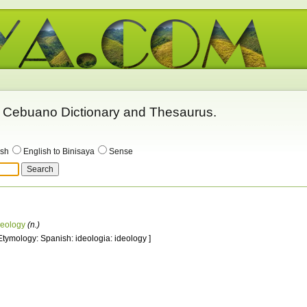
 - Cebuano Dictionary and Thesaurus.
ish
English to Binisaya
Sense
deology
(n.)
 Etymology: Spanish: ideologia: ideology ]