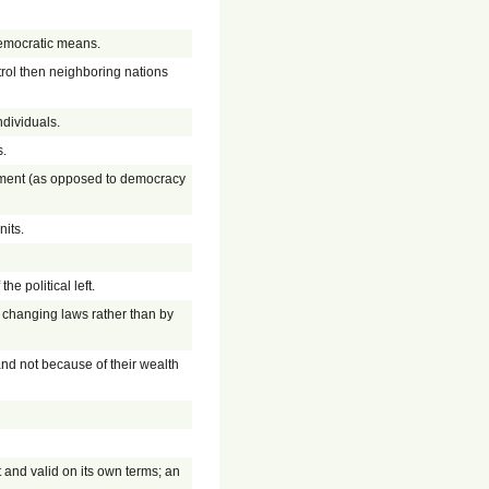
 democratic means.
trol then neighboring nations
ndividuals.
s.
rnment (as opposed to democracy
nits.
the political left.
by changing laws rather than by
 and not because of their wealth
 and valid on its own terms; an