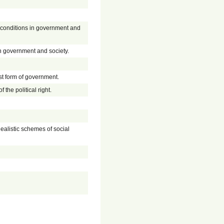
er conditions in government and
in government and society.
est form of government.
f the political right.
dealistic schemes of social