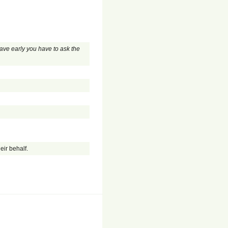
eave early you have to ask the
eir behalf.