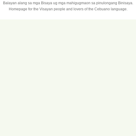
Balayan alang sa mga Bisaya ug mga mahigugmaon sa pinulongang Binisaya.
Homepage for the Visayan people and lovers of the Cebuano language.