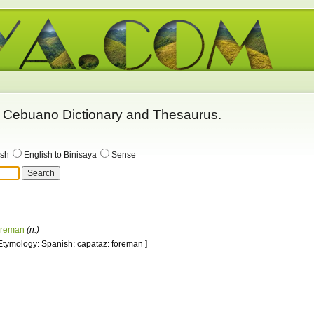
 - Cebuano Dictionary and Thesaurus.
ish
English to Binisaya
Sense
oreman
(n.)
 Etymology: Spanish: capataz: foreman ]