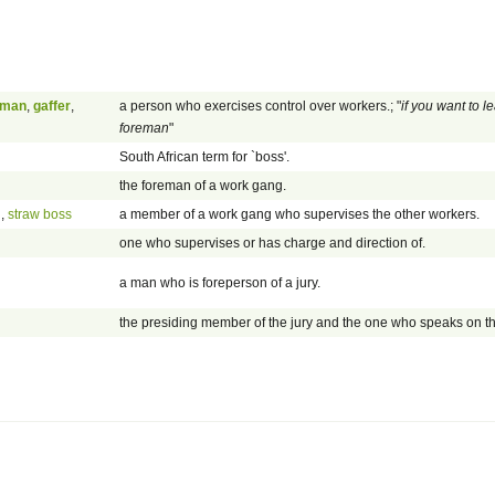
eman
,
gaffer
,
a person who exercises control over workers.; "
if you want to l
foreman
"
South African term for `boss'.
the foreman of a work gang.
n
,
straw boss
a member of a work gang who supervises the other workers.
one who supervises or has charge and direction of.
a man who is foreperson of a jury.
the presiding member of the jury and the one who speaks on th