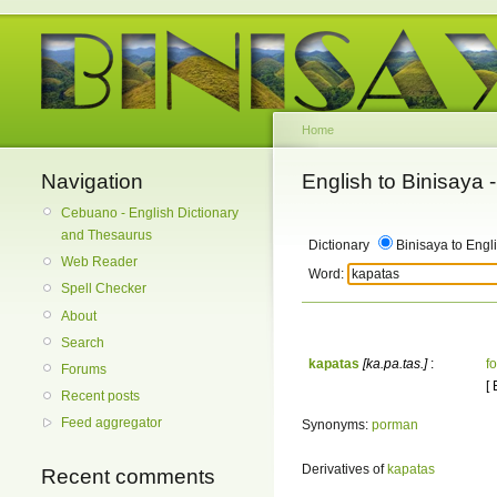
Home
Navigation
English to Binisaya
Cebuano - English Dictionary
and Thesaurus
Dictionary
Binisaya to Engl
Web Reader
Word:
Spell Checker
About
Search
kapatas
[ka.pa.tas.]
:
f
Forums
[
Recent posts
Feed aggregator
Synonyms:
porman
Derivatives of
kapatas
Recent comments