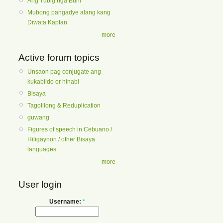
Ang Tubig nga Buhi
Mubong pangadye alang kang
Diwata Kaptan
more
Active forum topics
Unsaon pag conjugate ang
kukabildo or hinabi
Bisaya
Tagolilong & Reduplication
guwang
Figures of speech in Cebuano /
Hiligaynon / other Bisaya
languages
more
User login
Username:
*