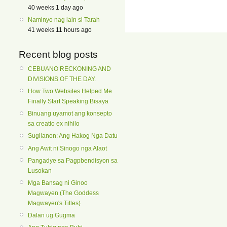
40 weeks 1 day ago
Naminyo nag lain si Tarah
41 weeks 11 hours ago
Recent blog posts
CEBUANO RECKONING AND
DIVISIONS OF THE DAY.
How Two Websites Helped Me
Finally Start Speaking Bisaya
Binuang uyamot ang konsepto
sa creatio ex nihilo
Sugilanon: Ang Hakog Nga Datu
Ang Awit ni Sinogo nga Alaot
Pangadye sa Pagpbendisyon sa
Lusokan
Mga Bansag ni Ginoo
Magwayen (The Goddess
Magwayen's Titles)
Dalan ug Gugma