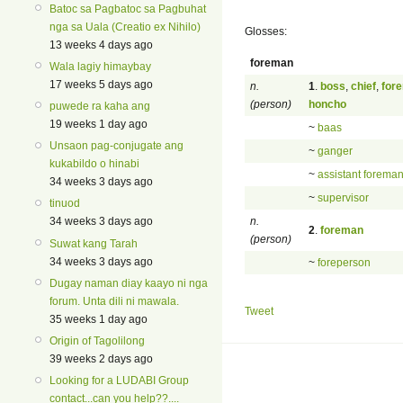
Batoc sa Pagbatoc sa Pagbuhat
nga sa Uala (Creatio ex Nihilo)
Glosses:
13 weeks 4 days ago
foreman
Wala lagiy himaybay
17 weeks 5 days ago
n.
1
.
boss
,
chief
,
for
(person)
honcho
puwede ra kaha ang
19 weeks 1 day ago
~
baas
Unsaon pag-conjugate ang
~
ganger
kukabildo o hinabi
~
assistant forema
34 weeks 3 days ago
~
supervisor
tinuod
n.
34 weeks 3 days ago
2
.
foreman
(person)
Suwat kang Tarah
34 weeks 3 days ago
~
foreperson
Dugay naman diay kaayo ni nga
forum. Unta dili ni mawala.
Tweet
35 weeks 1 day ago
Origin of Tagolilong
39 weeks 2 days ago
Looking for a LUDABI Group
contact...can you help??....