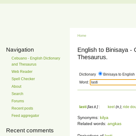
Home
Navigation
English to Binisaya -
Thesaurus.
Cebuano - English Dictionary
and Thesaurus
Web Reader
Dictionary
Binisaya to English
Spell Checker
Word:
About
Search
Forums
lasti
[las.ti.]
:
keel
(n.)
;
ride do
Recent posts
Feed aggregator
Synonyms:
kilya
Related words:
angkas
Recent comments
Derivatives of
lasti