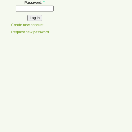
Password:
*
Create new account
Request new password