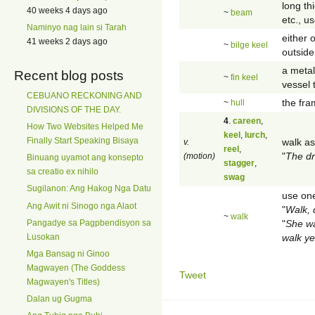
long th
40 weeks 4 days ago
~
beam
etc., u
Naminyo nag lain si Tarah
either 
41 weeks 2 days ago
~
bilge keel
outside
a metal
Recent blog posts
~
fin keel
vessel t
CEBUANO RECKONING AND
the fra
~
hull
DIVISIONS OF THE DAY.
4
.
careen
,
How Two Websites Helped Me
keel
,
lurch
,
Finally Start Speaking Bisaya
walk as
v.
reel
,
"
The dr
(motion)
Binuang uyamot ang konsepto
stagger
,
sa creatio ex nihilo
swag
Sugilanon: Ang Hakog Nga Datu
use one
Ang Awit ni Sinogo nga Alaot
"
Walk, 
~
walk
"
She wa
Pangadye sa Pagpbendisyon sa
walk ye
Lusokan
Mga Bansag ni Ginoo
Magwayen (The Goddess
Tweet
Magwayen's Titles)
Dalan ug Gugma