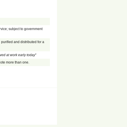
rvice; subject to government
purified and distributed for a
ived at work early today
"
enote more than one.