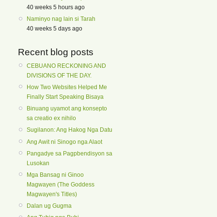
40 weeks 5 hours ago
Naminyo nag lain si Tarah
40 weeks 5 days ago
Recent blog posts
CEBUANO RECKONING AND
DIVISIONS OF THE DAY.
How Two Websites Helped Me
Finally Start Speaking Bisaya
Binuang uyamot ang konsepto
sa creatio ex nihilo
Sugilanon: Ang Hakog Nga Datu
Ang Awit ni Sinogo nga Alaot
Pangadye sa Pagpbendisyon sa
Lusokan
Mga Bansag ni Ginoo
Magwayen (The Goddess
Magwayen's Titles)
Dalan ug Gugma