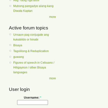
Ang Tubig nga Buhi
Mubong pangadye alang kang
Diwata Kaptan
more
Active forum topics
Unsaon pag conjugate ang
kukabildo or hinabi
Bisaya
Tagolilong & Reduplication
guwang
Figures of speech in Cebuano /
Hiligaynon / other Bisaya
languages
more
User login
Username:
*