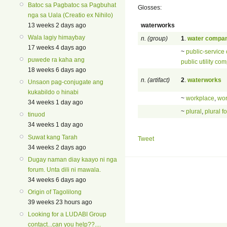
Batoc sa Pagbatoc sa Pagbuhat
Glosses:
nga sa Uala (Creatio ex Nihilo)
waterworks
13 weeks 2 days ago
Wala lagiy himaybay
n. (group)
1
.
water compa
17 weeks 4 days ago
~
public-service
puwede ra kaha ang
public utility co
18 weeks 6 days ago
n. (artifact)
2
.
waterworks
Unsaon pag-conjugate ang
kukabildo o hinabi
~
workplace
,
wo
34 weeks 1 day ago
~
plural
,
plural f
tinuod
34 weeks 1 day ago
Suwat kang Tarah
Tweet
34 weeks 2 days ago
Dugay naman diay kaayo ni nga
forum. Unta dili ni mawala.
34 weeks 6 days ago
Origin of Tagolilong
39 weeks 23 hours ago
Looking for a LUDABI Group
contact...can you help??....