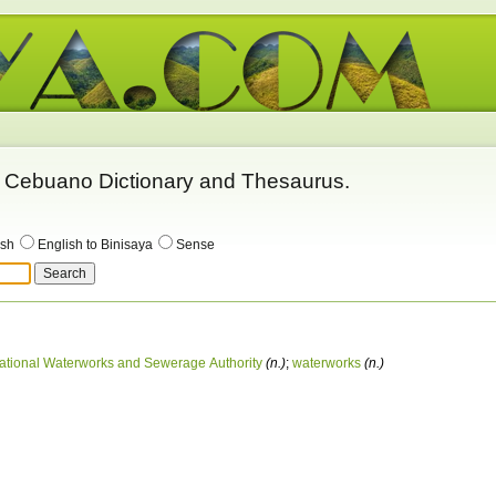
 - Cebuano Dictionary and Thesaurus.
ish
English to Binisaya
Sense
ational Waterworks and Sewerage Authority
(n.)
;
waterworks
(n.)