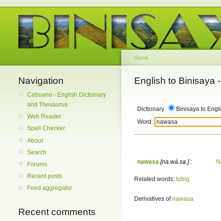
Home
Navigation
English to Binisaya
Cebuano - English Dictionary
and Thesaurus
Dictionary
Binisaya to Engl
Web Reader
Word:
Spell Checker
About
Search
nawasa
[na.wá.sa.]
:
N
Forums
Recent posts
Related words:
tubig
Feed aggregator
Derivatives of
nawasa
Recent comments