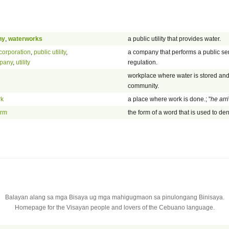
ny
,
waterworks
a public utility that provides water.
 corporation
,
public utility
,
a company that performs a public se
mpany
,
utility
regulation.
workplace where water is stored and 
community.
rk
a place where work is done.; "
he arr
orm
the form of a word that is used to d
Balayan alang sa mga Bisaya ug mga mahigugmaon sa pinulongang Binisaya.
Homepage for the Visayan people and lovers of the Cebuano language.