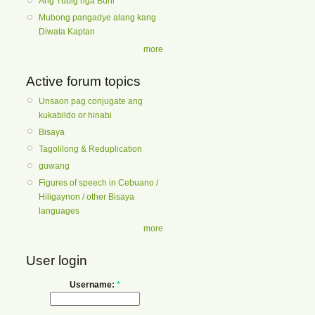
Ang Tubig nga Buhi
Mubong pangadye alang kang
Diwata Kaptan
more
Active forum topics
Unsaon pag conjugate ang
kukabildo or hinabi
Bisaya
Tagolilong & Reduplication
guwang
Figures of speech in Cebuano /
Hiligaynon / other Bisaya
languages
more
User login
Username:
*