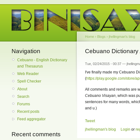
Home
›
Blogs
›
jhellingman's blog
Navigation
Cebuano Dictionary 
Cebuano - English Dictionary
Tue, 02/24/2015 - 00:37 — jhellingm
and Thesaurus
I've finally made my Cebuano Dic
Web Reader
(
https://play.google.com/store/a
Spell Checker
About
All comments and remarks are we
Cebuano Visayan
, which was p
Search
sentences for many words, which 
Forums
and u.)
Recent posts
Feed aggregator
Tweet
jhellingman's blog
Login
or
re
Recent comments