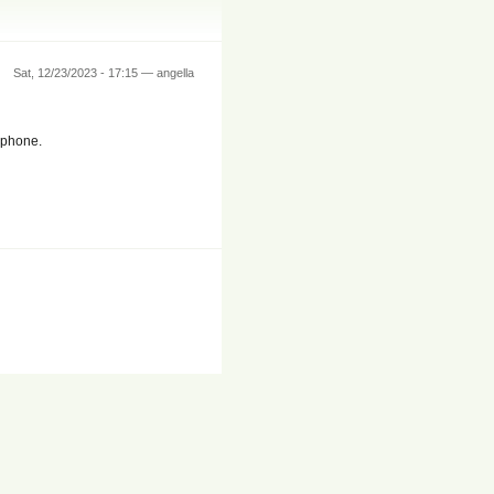
Sat, 12/23/2023 - 17:15 — angella
y phone.