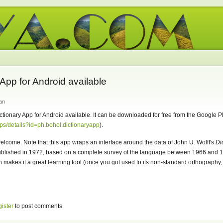
App for Android available
an
tionary App for Android available. It can be downloaded for free from the Google P
pps/details?id=ph.bohol.dictionaryapp
).
lcome. Note that this app wraps an interface around the data of John U. Wolff's
Di
ublished in 1972, based on a complete survey of the language between 1966 and 1
makes it a great learning tool (once you got used to its non-standard orthography, 
gister
to post comments