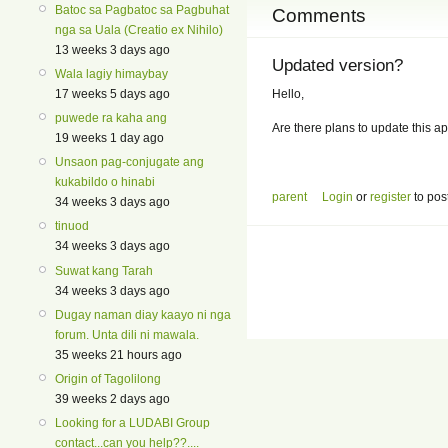
Batoc sa Pagbatoc sa Pagbuhat
Comments
nga sa Uala (Creatio ex Nihilo)
13 weeks 3 days ago
Updated version?
Wala lagiy himaybay
Hello,
17 weeks 5 days ago
puwede ra kaha ang
Are there plans to update this ap
19 weeks 1 day ago
Unsaon pag-conjugate ang
kukabildo o hinabi
parent
Login
or
register
to pos
34 weeks 3 days ago
tinuod
34 weeks 3 days ago
Suwat kang Tarah
34 weeks 3 days ago
Dugay naman diay kaayo ni nga
forum. Unta dili ni mawala.
35 weeks 21 hours ago
Origin of Tagolilong
39 weeks 2 days ago
Looking for a LUDABI Group
contact...can you help??....