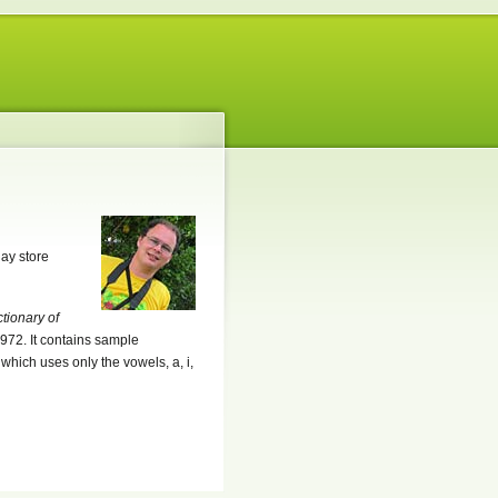
lay store
ctionary of
972. It contains sample
which uses only the vowels, a, i,