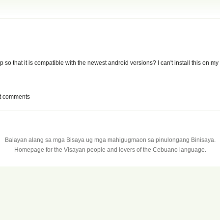
p so that it is compatible with the newest android versions? I can't install this on m
t comments
Balayan alang sa mga Bisaya ug mga mahigugmaon sa pinulongang Binisaya.
Homepage for the Visayan people and lovers of the Cebuano language.