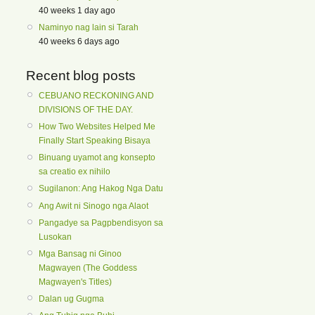
40 weeks 1 day ago
Naminyo nag lain si Tarah
40 weeks 6 days ago
Recent blog posts
CEBUANO RECKONING AND
DIVISIONS OF THE DAY.
How Two Websites Helped Me
Finally Start Speaking Bisaya
Binuang uyamot ang konsepto
sa creatio ex nihilo
Sugilanon: Ang Hakog Nga Datu
Ang Awit ni Sinogo nga Alaot
Pangadye sa Pagpbendisyon sa
Lusokan
Mga Bansag ni Ginoo
Magwayen (The Goddess
Magwayen's Titles)
Dalan ug Gugma