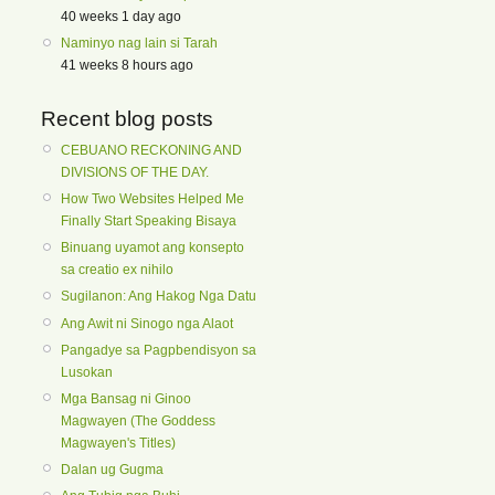
40 weeks 1 day ago
Naminyo nag lain si Tarah
41 weeks 8 hours ago
Recent blog posts
CEBUANO RECKONING AND
DIVISIONS OF THE DAY.
How Two Websites Helped Me
Finally Start Speaking Bisaya
Binuang uyamot ang konsepto
sa creatio ex nihilo
Sugilanon: Ang Hakog Nga Datu
Ang Awit ni Sinogo nga Alaot
Pangadye sa Pagpbendisyon sa
Lusokan
Mga Bansag ni Ginoo
Magwayen (The Goddess
Magwayen's Titles)
Dalan ug Gugma