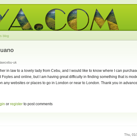
s blog
buano
nlawcebu-uk
ther in law to a lovely lady from Cebu, and I would like to know where I can purcha
 Foyles and online, but I am having great difficulty in finding something that is mo
 on any websites or places to go in London or near to London. Thank you in advance,
gin
or
register
to post comments
Thu, 01/