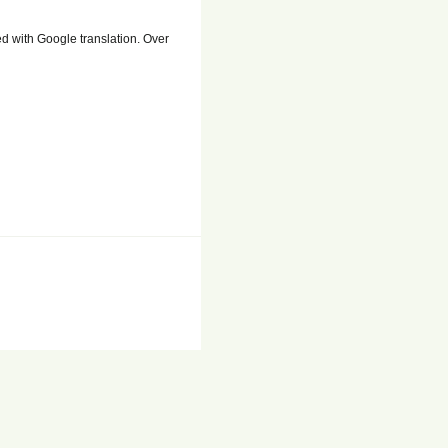
ed with Google translation. Over