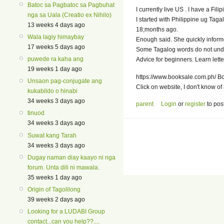
Batoc sa Pagbatoc sa Pagbuhat
I currently live US . I have a Fili
nga sa Uala (Creatio ex Nihilo)
I started with Philippine ug Taga
13 weeks 4 days ago
18;months ago.
Wala lagiy himaybay
Enough said. She quickly inform
17 weeks 5 days ago
Some Tagalog words do not und
puwede ra kaha ang
Advice for beginners. Learn lett
19 weeks 1 day ago
https://www.booksale.com.ph/ Boo
Unsaon pag-conjugate ang
Click on website, I don't know of 
kukabildo o hinabi
34 weeks 3 days ago
parent
Login
or
register
to pos
tinuod
34 weeks 3 days ago
Suwat kang Tarah
34 weeks 3 days ago
Dugay naman diay kaayo ni nga
forum. Unta dili ni mawala.
35 weeks 1 day ago
Origin of Tagolilong
39 weeks 2 days ago
Looking for a LUDABI Group
contact...can you help??....