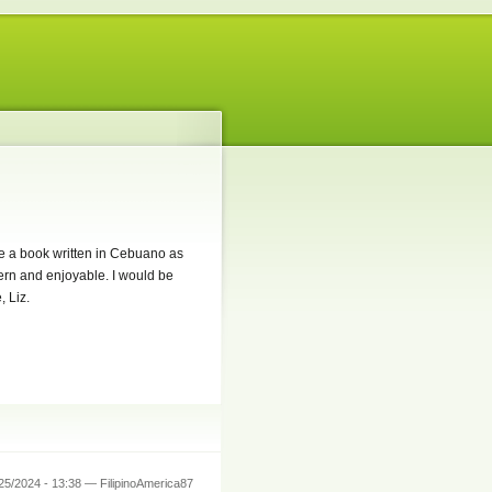
se a book written in Cebuano as
dern and enjoyable. I would be
 Liz.
25/2024 - 13:38 — FilipinoAmerica87