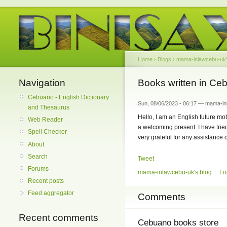
Home
›
Blogs
›
mama-inlawcebu-uk'
Navigation
Books written in Ce
Cebuano - English Dictionary
Sun, 08/06/2023 - 06:17 — mama-i
and Thesaurus
Hello, I am an English future mo
Web Reader
a welcoming present. I have tried
Spell Checker
very grateful for any assistance
About
Search
Tweet
Forums
mama-inlawcebu-uk's blog
Lo
Recent posts
Feed aggregator
Comments
Recent comments
Cebuano books store