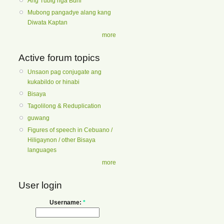
Ang Tubig nga Buhi
Mubong pangadye alang kang
Diwata Kaptan
more
Active forum topics
Unsaon pag conjugate ang
kukabildo or hinabi
Bisaya
Tagolilong & Reduplication
guwang
Figures of speech in Cebuano /
Hiligaynon / other Bisaya
languages
more
User login
Username:
*