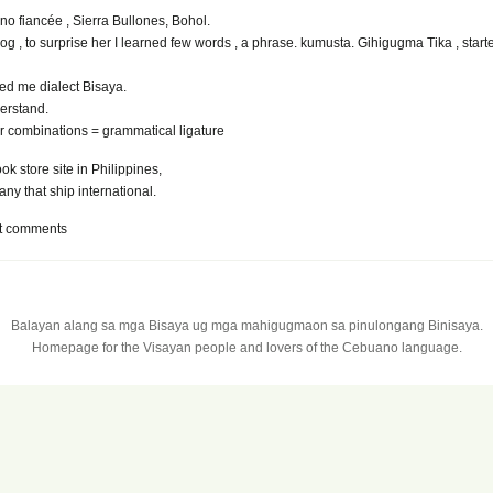
pino fiancée , Sierra Bullones, Bohol.
log , to surprise her I learned few words , a phrase. kumusta. Gihigugma Tika , start
ed me dialect Bisaya.
erstand.
er combinations = grammatical ligature
k store site in Philippines,
any that ship international.
t comments
Balayan alang sa mga Bisaya ug mga mahigugmaon sa pinulongang Binisaya.
Homepage for the Visayan people and lovers of the Cebuano language.